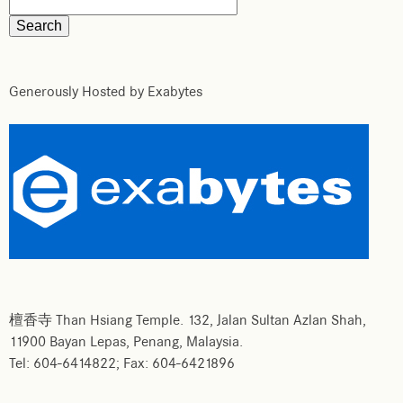
Generously Hosted by Exabytes
檀香寺 Than Hsiang Temple. 132, Jalan Sultan Azlan Shah,
11900 Bayan Lepas, Penang, Malaysia.
Tel: 604-6414822; Fax: 604-6421896