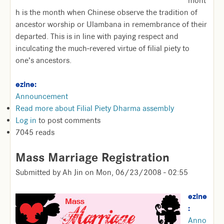
mont
h is the month when Chinese observe the tradition of
ancestor worship or Ulambana in remembrance of their
departed. This is in line with paying respect and
inculcating the much-revered virtue of filial piety to
one’s ancestors.
ezine:
Announcement
Read more
about Filial Piety Dharma assembly
Log in
to post comments
7045 reads
Mass Marriage Registration
Submitted by
Ah Jin
on
Mon, 06/23/2008 - 02:55
ezine
:
Anno