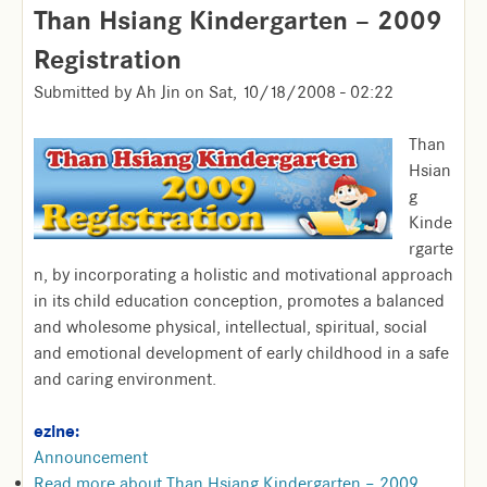
Than Hsiang Kindergarten – 2009
Registration
Submitted by
Ah Jin
on
Sat, 10/18/2008 - 02:22
Than
Hsian
g
Kinde
rgarte
n, by incorporating a holistic and motivational approach
in its child education conception, promotes a balanced
and wholesome physical, intellectual, spiritual, social
and emotional development of early childhood in a safe
and caring environment.
ezine:
Announcement
Read more
about Than Hsiang Kindergarten – 2009