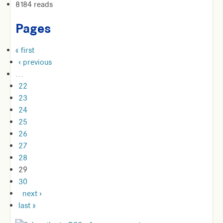
8184 reads
Pages
« first
‹ previous
…
22
23
24
25
26
27
28
29
30
next ›
last »