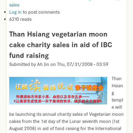
sales
Log in
to post comments
6210 reads
Than Hsiang vegetarian moon
cake charity sales in aid of IBC
fund raising
Submitted by
Ah Jin
on
Thu, 07/31/2008 - 03:59
Than
Hsian
g
templ
e will
be launching its annual charity sales of Vegetarian moon
cakes from the 1st day of the Lunar seventh moon (1st
August 2008) in aid of fund raising for the International