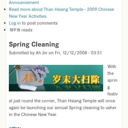
Announcement
Read more
about Than Hsiang Temple - 2009 Chinese
New Year Activities
Log in
to post comments
18918 reads
Spring Cleaning
Submitted by
Ah Jin
on
Fri, 12/12/2008 - 03:51
With
the
sprin
g
festiv
al just round the corner, Than Hsiang Temple will once
again be launching our annual Spring cleaning to usher
in the Chinese New Year.