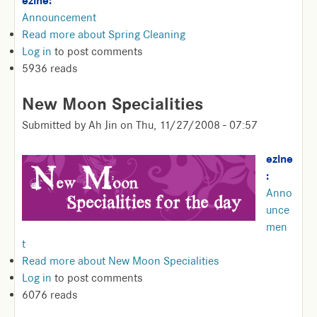
ezine:
Announcement
Read more
about Spring Cleaning
Log in
to post comments
5936 reads
New Moon Specialities
Submitted by
Ah Jin
on
Thu, 11/27/2008 - 07:57
ezine
:
Anno
unce
men
t
Read more
about New Moon Specialities
Log in
to post comments
6076 reads