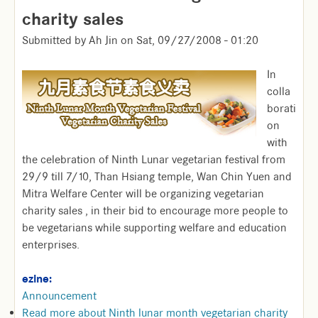
charity sales
Submitted by
Ah Jin
on
Sat, 09/27/2008 - 01:20
In
colla
borati
on
with
the celebration of Ninth Lunar vegetarian festival from
29/9 till 7/10, Than Hsiang temple, Wan Chin Yuen and
Mitra Welfare Center will be organizing vegetarian
charity sales , in their bid to encourage more people to
be vegetarians while supporting welfare and education
enterprises.
ezine:
Announcement
Read more
about Ninth lunar month vegetarian charity