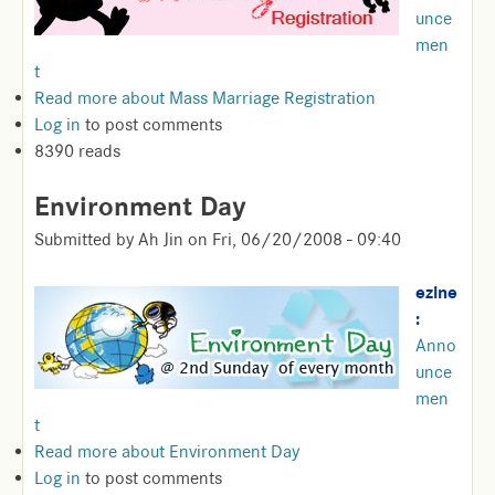
unce
men
t
Read more
about Mass Marriage Registration
Log in
to post comments
8390 reads
Environment Day
Submitted by
Ah Jin
on
Fri, 06/20/2008 - 09:40
ezine
:
Anno
unce
men
t
Read more
about Environment Day
Log in
to post comments