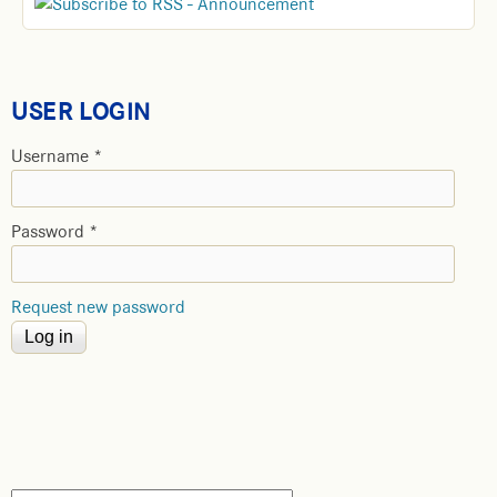
USER LOGIN
Username
*
Password
*
Request new password