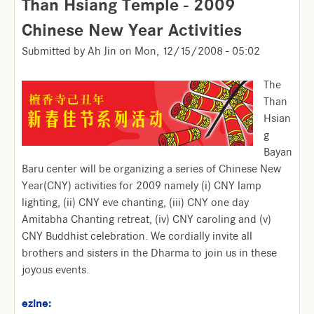
Than Hsiang Temple - 2009
Chinese New Year Activities
Submitted by
Ah Jin
on
Mon, 12/15/2008 - 05:02
The
Than
Hsian
g
Bayan
Baru center will be organizing a series of Chinese New
Year(CNY) activities for 2009 namely (i) CNY lamp
lighting, (ii) CNY eve chanting, (iii) CNY one day
Amitabha Chanting retreat, (iv) CNY caroling and (v)
CNY Buddhist celebration. We cordially invite all
brothers and sisters in the Dharma to join us in these
joyous events.
ezine: