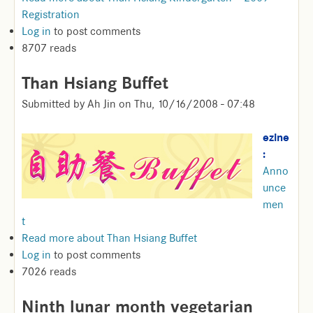
Registration
Log in
to post comments
8707 reads
Than Hsiang Buffet
Submitted by
Ah Jin
on
Thu, 10/16/2008 - 07:48
ezine
:
Anno
unce
men
t
Read more
about Than Hsiang Buffet
Log in
to post comments
7026 reads
Ninth lunar month vegetarian