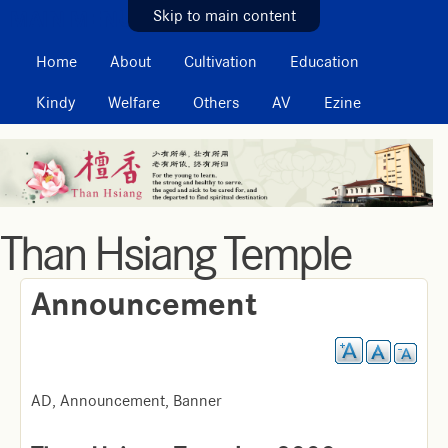
MAIN MENU
Skip to main content
Home
About
Cultivation
Education
Kindy
Welfare
Others
AV
Ezine
Than Hsiang Temple
Announcement
AD, Announcement, Banner