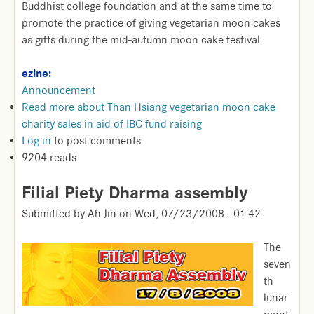
Buddhist college foundation and at the same time to
promote the practice of giving vegetarian moon cakes
as gifts during the mid-autumn moon cake festival.
ezine:
Announcement
Read more
about Than Hsiang vegetarian moon cake
charity sales in aid of IBC fund raising
Log in
to post comments
9204 reads
Filial Piety Dharma assembly
Submitted by
Ah Jin
on
Wed, 07/23/2008 - 01:42
The
seven
th
lunar