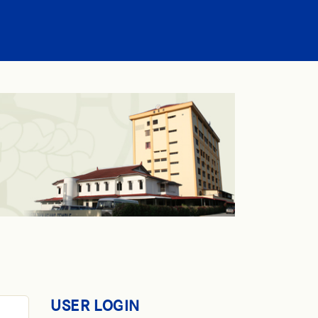
USER LOGIN