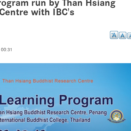
rogram run by Than Hsiang
Centre with IBC's
 00:31