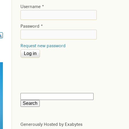
Username
*
Password
*
Request new password
Generously Hosted by Exabytes