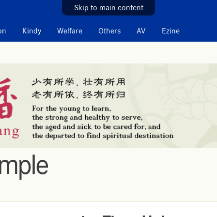
Skip to main content
on
Kindy
Welfare
Others
AV
Ezine
emple