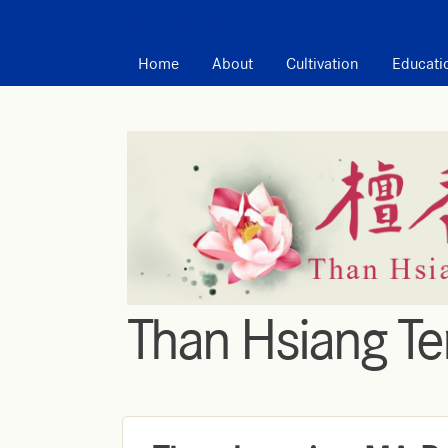
MAIN MENU
Home
About
Cultivation
Educati
Than Hsiang T