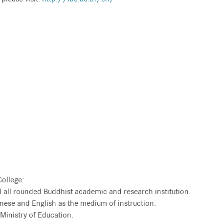
College:
and all rounded Buddhist academic and research institution.
Chinese and English as the medium of instruction.
i Ministry of Education.