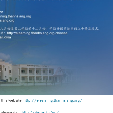
 this website:
http://elearning.thanhsiang.org/
please visit:
http://ibc.ac.th/en/