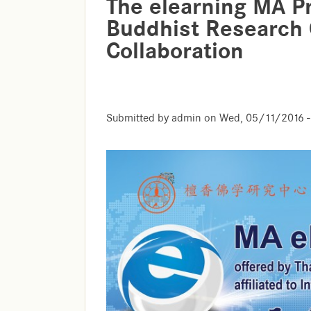
The elearning MA P
Buddhist Research 
Collaboration
Submitted by
admin
on
Wed, 05/11/2016 -