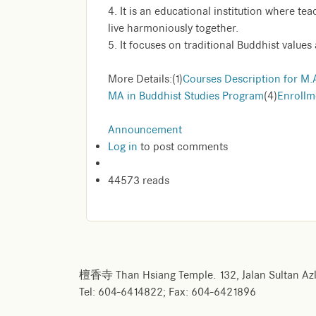
4. It is an educational institution where te
live harmoniously together.
5. It focuses on traditional Buddhist values 
More Details:(1)
Courses Description for M.
MA in Buddhist Studies Program
(4)
Enrollm
Announcement
Log in
to post comments
44573 reads
檀香寺 Than Hsiang Temple. 132, Jalan Sultan Azl
Tel: 604-6414822; Fax: 604-6421896