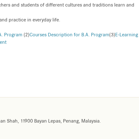
achers and students of different cultures and traditions learn and
and practice in everyday life.
A. Program
(2)
Courses Description for B.A. Program
(3)
E-Learning
ent
an Shah, 11900 Bayan Lepas, Penang, Malaysia.