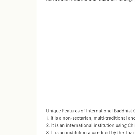
Unique Features of International Buddhist 
1. It is a non-sectarian, multi-traditional 
2. It is an international institution using 
3. It is an institution accredited by the Tha