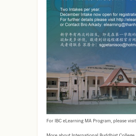
For IBC eLearning MA Program, please visit
More about International Buddhist College, 