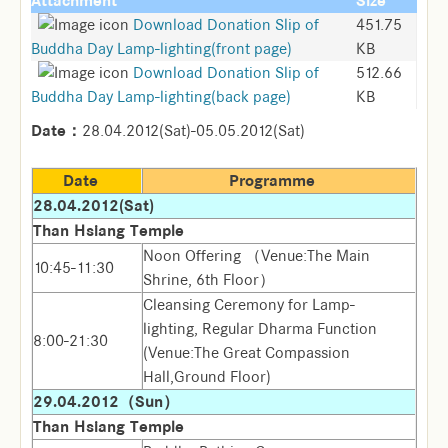
Attachment
Size
Download Donation Slip of
451.75
Buddha Day Lamp-lighting(front page)
KB
Download Donation Slip of
512.66
Buddha Day Lamp-lighting(back page)
KB
Date：
28.04.2012(Sat)-05.05.2012(Sat)
Date
Programme
28.04.2012(Sat)
Than Hsiang Temple
Noon Offering （Venue:The Main
10:45-11:30
Shrine, 6th Floor）
Cleansing Ceremony for Lamp-
lighting, Regular Dharma Function
8:00-21:30
(Venue:The Great Compassion
Hall,Ground Floor)
29.04.2012（Sun）
Than Hsiang Temple