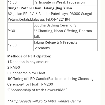
16:00
Participate in Wesak Procession
Sungai Petani Than Hsiang Jing Yuan
821,Jalan BPJ 3/16,Bandar Puteri Jaya, 08000 Sungai
Petani,Kedah,Malaysia. Tel:04-4221184
Buddha Bathing Ceremony
9:30
**Chanting, Noon Offering, Dharma
Talk
Taking Refuge & 5 Precepts
12:30
Ceremony
Methods of Participation:
1.Donation in any amount
2.RM50
3.Sponsorship for Float
1)Offering of LED Candle(Participate during Cleansing
Ceremony for Float): RM200
2)Sponsorship of fresh flowers:RM50
**All proceeds will go to Mitra Welfare Centre