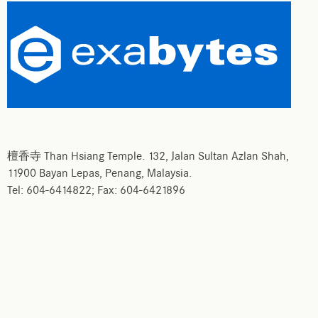
檀香寺 Than Hsiang Temple. 132, Jalan Sultan Azlan Shah,
11900 Bayan Lepas, Penang, Malaysia.
Tel: 604-6414822; Fax: 604-6421896