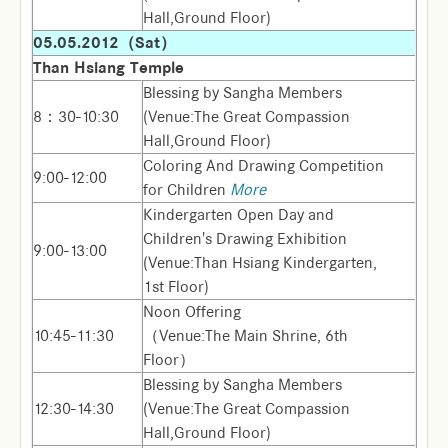
Hall,Ground Floor)
05.05.2012（Sat）
Than Hsiang Temple
Blessing by Sangha Members
8：30-10:30
(Venue:The Great Compassion
Hall,Ground Floor)
Coloring And Drawing Competition
9:00-12:00
for Children
More
Kindergarten Open Day and
Children's Drawing Exhibition
9:00-13:00
(Venue:Than Hsiang Kindergarten,
1st Floor)
Noon Offering
10:45-11:30
（Venue:The Main Shrine, 6th
Floor）
Blessing by Sangha Members
12:30-14:30
(Venue:The Great Compassion
Hall,Ground Floor)