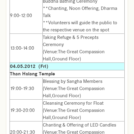
Buddha Bathing Ceremony
**Chanting, Noon Offering, Dharma
9:00-12:00
Talk
**Volunteers will guide the public to
the respective venue on the spot
Taking Refuge & 5 Precepts
Ceremony
13:00-14:00
(Venue:The Great Compassion
Hall,Ground Floor)
04.05.2012（Fri）
Than Hsiang Temple
Blessing by Sangha Members
19:00-19:30
(Venue:The Great Compassion
Hall,Ground Floor)
Cleansing Ceremony for Float
19:30-20:00
(Venue:The Great Compassion
Hall,Ground Floor)
Chanting & Offering of LED Candles
20:00-21:30
(Venue:The Great Compassion