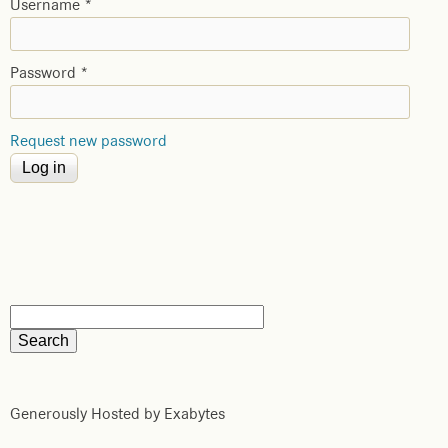
Username
*
Password
*
Request new password
Generously Hosted by Exabytes