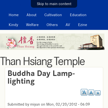
MAIN MENU
Skip to main content
Home
About
Cultivation
Education
Kindy
Welfare
Others
AV
Ezine
Than Hsiang Temple
Buddha Day Lamp-
lighting
Submitted by
miyun
on
Mon, 02/20/2012 - 06:09