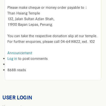
Please make cheque or money order payable to：
Than Hsiang Temple
132, Jalan Sultan Azlan Shah,
11900 Bayan Lepas, Penang.
You can take the respective donation slip at our temple.
For further enquiries, please call 04-6414822, ext. 102
Announcement
Log in
to post comments
8688 reads
USER LOGIN