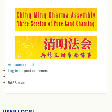
Announcement
Log in
to post comments
5688 reads
USER LOGIN