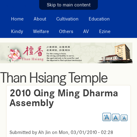
MAIN MENU
Skip to main content
Home
About
Cultivation
Education
Kindy
Welfare
Others
AV
Ezine
Than Hsiang Temple
2010 Qing Ming Dharma
Assembly
Submitted by
Ah Jin
on
Mon, 03/01/2010 - 02:28