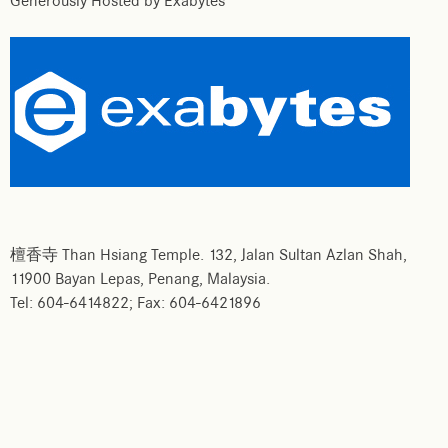
Generously Hosted by Exabytes
檀香寺 Than Hsiang Temple. 132, Jalan Sultan Azlan Shah,
11900 Bayan Lepas, Penang, Malaysia.
Tel: 604-6414822; Fax: 604-6421896