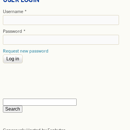
Username
*
Password
*
Request new password