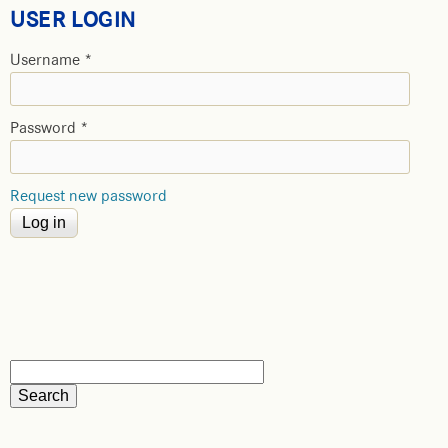
USER LOGIN
Username
*
Password
*
Request new password