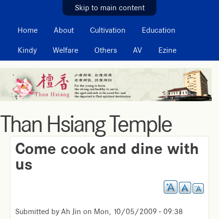
MAIN MENU
Skip to main content
Home
About
Cultivation
Education
Kindy
Welfare
Others
AV
Ezine
Than Hsiang Temple
Come cook and dine with
us
Submitted by
Ah Jin
on
Mon, 10/05/2009 - 09:38