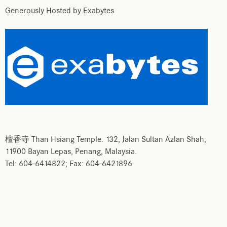
Generously Hosted by Exabytes
檀香寺 Than Hsiang Temple. 132, Jalan Sultan Azlan Shah,
11900 Bayan Lepas, Penang, Malaysia.
Tel: 604-6414822; Fax: 604-6421896