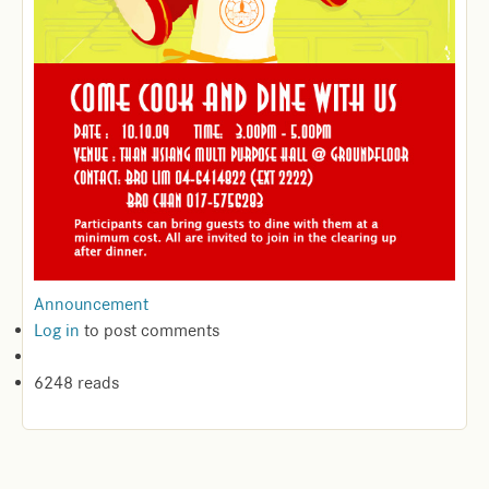
Announcement
Log in
to post comments
6248 reads