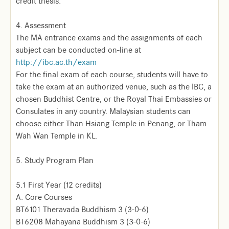
credit thesis.
4. Assessment
The MA entrance exams and the assignments of each
subject can be conducted on-line at
http://ibc.ac.th/exam
For the final exam of each course, students will have to
take the exam at an authorized venue, such as the IBC, a
chosen Buddhist Centre, or the Royal Thai Embassies or
Consulates in any country. Malaysian students can
choose either Than Hsiang Temple in Penang, or Tham
Wah Wan Temple in KL.
5. Study Program Plan
5.1 First Year (12 credits)
A. Core Courses
BT6101 Theravada Buddhism 3 (3-0-6)
BT6208 Mahayana Buddhism 3 (3-0-6)