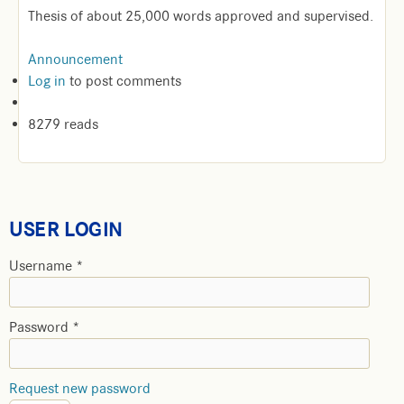
Thesis of about 25,000 words approved and supervised.
Announcement
Log in
to post comments
8279 reads
USER LOGIN
Username
*
Password
*
Request new password