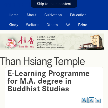
MAIN MENU
Skip to main content
Home
About
Cultivation
Education
Kindy
Welfare
Others
AV
Ezine
Than Hsiang Temple
E-Learning Programme
for M.A. degree in
Buddhist Studies