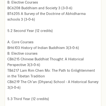
B. Elective Courses
BC6208 Buddhism and Society 3 (3-0-6)
BT6205 A Survey of the Doctrine of Abhidharma
schools 3 (3-0-6)
5.2 Second Year (12 credits)
A. Core Courses
BH6103 History of Indian Buddhism 3(3-0-6)
B. Elective courses
CB6215 Chinese Buddhist Thought: A Historical
Perspective 3(3-0-6)
TB6217 Lam Rim Chen Mo: The Path to Enlightenment
in the Tibetan Tradition
CB6219 The Ch’an (Dhyana) School - A Historical Survey
3(3-0-6)
5.3 Third Year (12 credits)