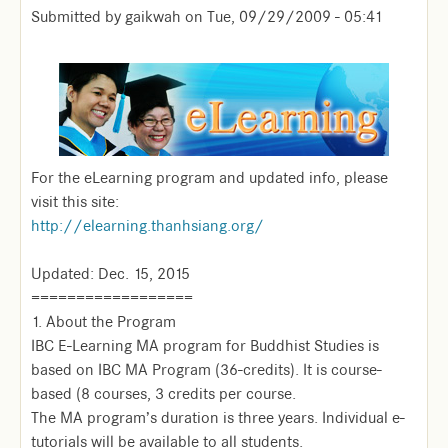
Submitted by
gaikwah
on
Tue, 09/29/2009 - 05:41
For the eLearning program and updated info, please
visit this site:
http://elearning.thanhsiang.org/
Updated: Dec. 15, 2015
==================
1. About the Program
IBC E-Learning MA program for Buddhist Studies is
based on IBC MA Program (36-credits). It is course-
based (8 courses, 3 credits per course.
The MA program’s duration is three years. Individual e-
tutorials will be available to all students.