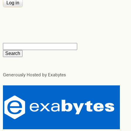
Generously Hosted by Exabytes