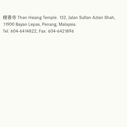
檀香寺 Than Hsiang Temple. 132, Jalan Sultan Azlan Shah,
11900 Bayan Lepas, Penang, Malaysia.
Tel: 604-6414822; Fax: 604-6421896