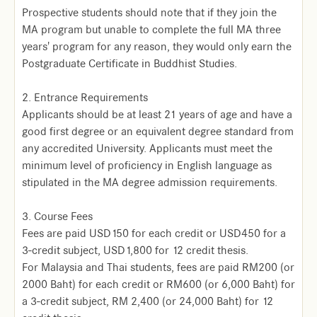
Prospective students should note that if they join the
MA program but unable to complete the full MA three
years' program for any reason, they would only earn the
Postgraduate Certificate in Buddhist Studies.
2. Entrance Requirements
Applicants should be at least 21 years of age and have a
good first degree or an equivalent degree standard from
any accredited University. Applicants must meet the
minimum level of proficiency in English language as
stipulated in the MA degree admission requirements.
3. Course Fees
Fees are paid USD150 for each credit or USD450 for a
3-credit subject, USD1,800 for 12 credit thesis.
For Malaysia and Thai students, fees are paid RM200 (or
2000 Baht) for each credit or RM600 (or 6,000 Baht) for
a 3-credit subject, RM 2,400 (or 24,000 Baht) for 12