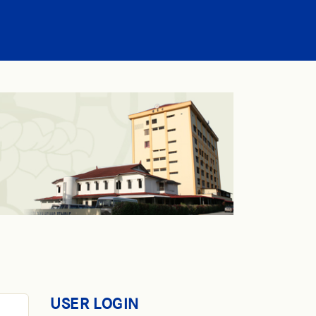
USER LOGIN