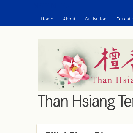
MAIN MENU
Home
About
Cultivation
Educati
Than Hsiang T