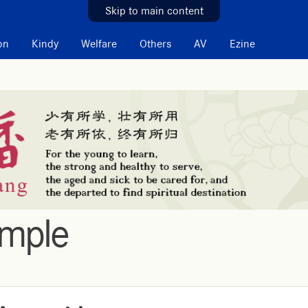
Skip to main content
on
Kindy
Welfare
Others
AV
Ezine
emple