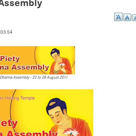
 Assembly
 03:54
ty Dharma Assembly - 22 to 28 August 2011