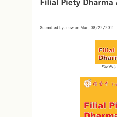
Filial Piety Dharma
Submitted by
seow
on
Mon, 08/22/2011 -
Filial Pie