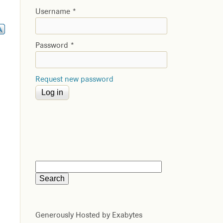
Username
*
Password
*
Request new password
Generously Hosted by Exabytes