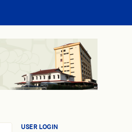
USER LOGIN