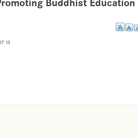
Promoting Buddhist Education 
07:13