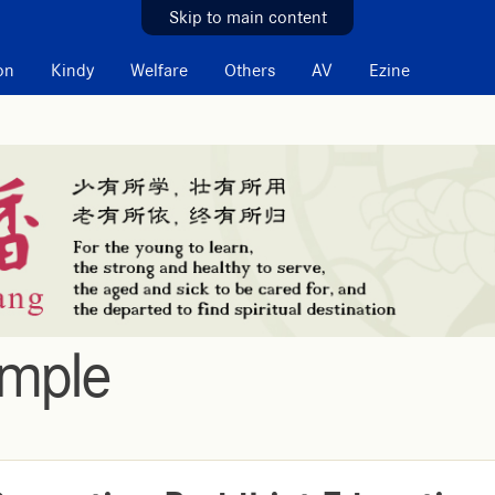
Skip to main content
on
Kindy
Welfare
Others
AV
Ezine
emple