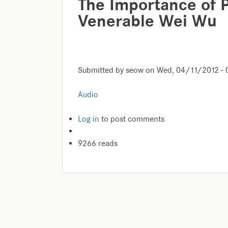
The Importance of 
Venerable Wei Wu
Submitted by
seow
on
Wed, 04/11/2012 - 
Audio
Log in
to post comments
9266 reads