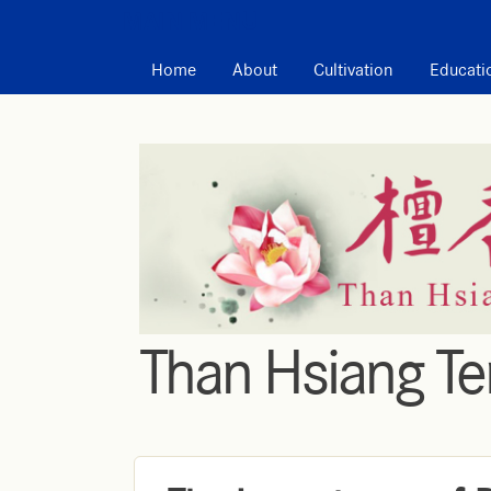
MAIN MENU
Home
About
Cultivation
Educati
Than Hsiang T