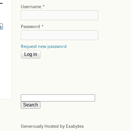
-
Username
*
Password
*
Request new password
Generously Hosted by Exabytes