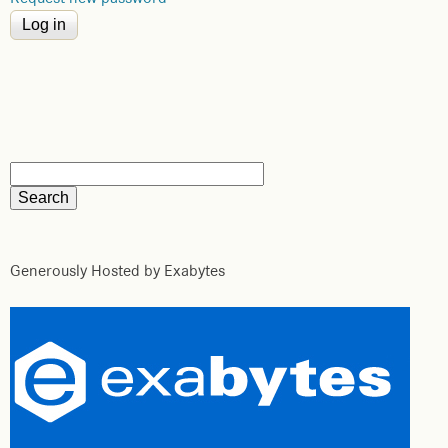
Generously Hosted by Exabytes