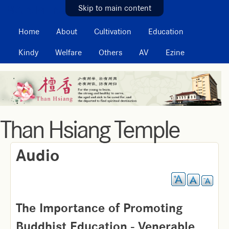
MAIN MENU
Skip to main content
Home
About
Cultivation
Education
Kindy
Welfare
Others
AV
Ezine
Than Hsiang Temple
Audio
The Importance of Promoting
Buddhist Education - Venerable