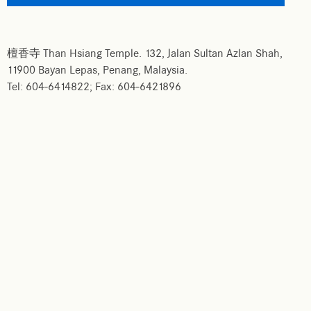
檀香寺 Than Hsiang Temple. 132, Jalan Sultan Azlan Shah,
11900 Bayan Lepas, Penang, Malaysia.
Tel: 604-6414822; Fax: 604-6421896