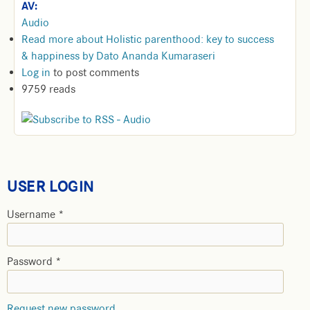
AV:
Audio
Read more
about Holistic parenthood: key to success
& happiness by Dato Ananda Kumaraseri
Log in
to post comments
9759 reads
USER LOGIN
Username
*
Password
*
Request new password