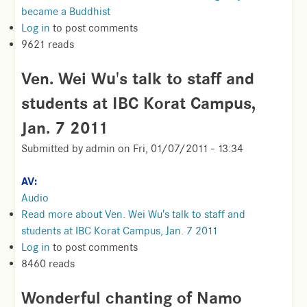
became a Buddhist
Log in
to post comments
9621 reads
Ven. Wei Wu's talk to staff and
students at IBC Korat Campus,
Jan. 7 2011
Submitted by
admin
on
Fri, 01/07/2011 - 13:34
AV:
Audio
Read more
about Ven. Wei Wu's talk to staff and
students at IBC Korat Campus, Jan. 7 2011
Log in
to post comments
8460 reads
Wonderful chanting of Namo