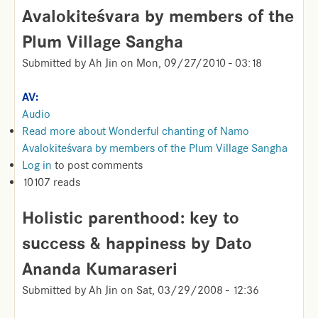
Avalokiteśvara by members of the
Plum Village Sangha
Submitted by
Ah Jin
on
Mon, 09/27/2010 - 03:18
AV:
Audio
Read more
about Wonderful chanting of Namo
Avalokiteśvara by members of the Plum Village Sangha
Log in
to post comments
10107 reads
Holistic parenthood: key to
success & happiness by Dato
Ananda Kumaraseri
Submitted by
Ah Jin
on
Sat, 03/29/2008 - 12:36