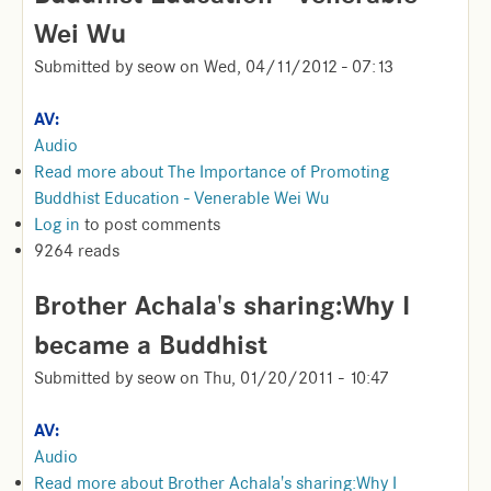
Wei Wu
Submitted by
seow
on
Wed, 04/11/2012 - 07:13
AV:
Audio
Read more
about The Importance of Promoting
Buddhist Education - Venerable Wei Wu
Log in
to post comments
9264 reads
Brother Achala's sharing:Why I
became a Buddhist
Submitted by
seow
on
Thu, 01/20/2011 - 10:47
AV:
Audio
Read more
about Brother Achala's sharing:Why I