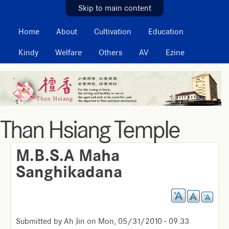
MAIN MENU
Skip to main content
Home
About
Cultivation
Education
Kindy
Welfare
Others
AV
Ezine
Than Hsiang Temple
M.B.S.A Maha
Sanghikadana
Submitted by
Ah Jin
on
Mon, 05/31/2010 - 09:33