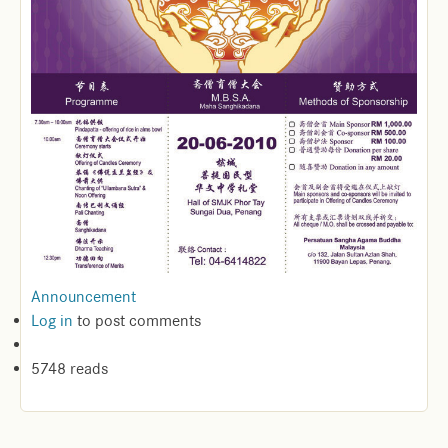
Announcement
Log in
to post comments
5748 reads