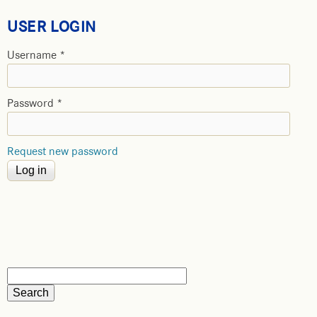
USER LOGIN
Username
*
Password
*
Request new password