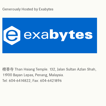
Generously Hosted by Exabytes
檀香寺 Than Hsiang Temple. 132, Jalan Sultan Azlan Shah,
11900 Bayan Lepas, Penang, Malaysia.
Tel: 604-6414822; Fax: 604-6421896