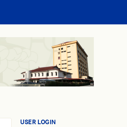
USER LOGIN