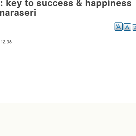
: key to success & happiness
maraseri
 12:36