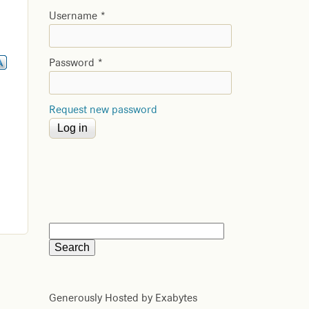
Username
*
Password
*
Request new password
Generously Hosted by Exabytes