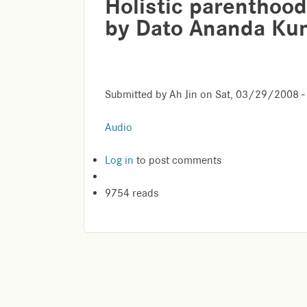
Holistic parenthood
by Dato Ananda Ku
Submitted by
Ah Jin
on
Sat, 03/29/2008 -
Audio
Log in
to post comments
9754 reads