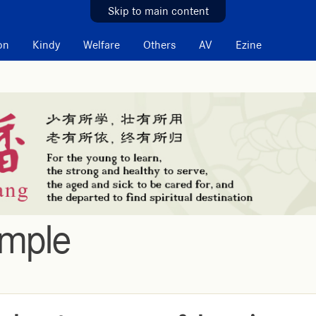
Skip to main content
on
Kindy
Welfare
Others
AV
Ezine
emple