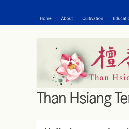
MAIN MENU
Home
About
Cultivation
Educati
Than Hsiang T