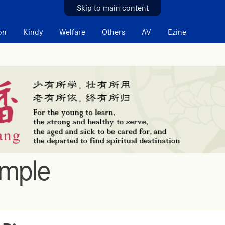
Skip to main content
on
Kindy
Welfare
Others
AV
Ezine
emple