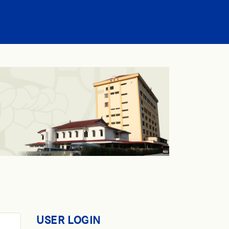
USER LOGIN