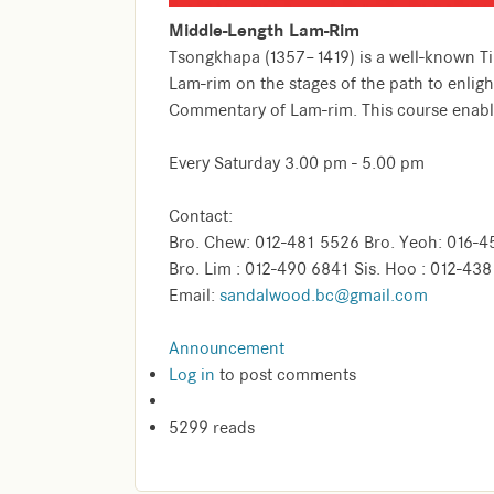
Middle-Length Lam-Rim
Tsongkhapa (1357–1419) is a well-known Tib
Lam-rim on the stages of the path to enligh
Commentary of Lam-rim. This course enables
Every Saturday 3.00 pm - 5.00 pm
Contact:
Bro. Chew: 012-481 5526 Bro. Yeoh: 016-4
Bro. Lim : 012-490 6841 Sis. Hoo : 012-43
Email:
sandalwood.bc@gmail.com
Announcement
Log in
to post comments
5299 reads