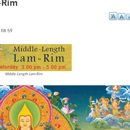
-Rim
 08:59
Middle-Length Lam-Rim