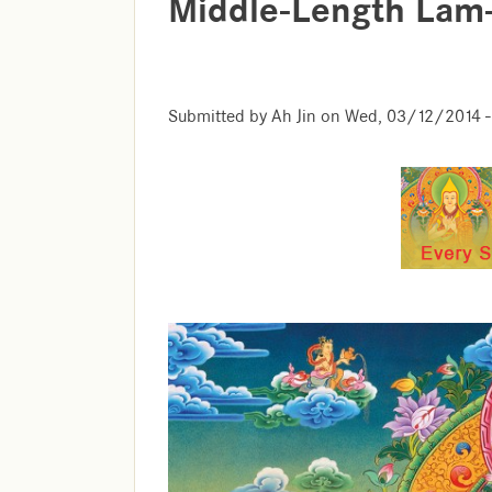
Middle-Length Lam
Submitted by
Ah Jin
on
Wed, 03/12/2014 -