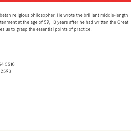
etan religious philosopher. He wrote the brilliant middle-length
tenment at the age of 59, 13 years after he had written the Great
 us to grasp the essential points of practice.
54 5510
8 2593