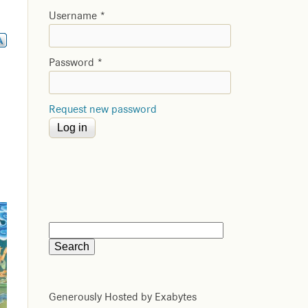
Username
*
Password
*
Request new password
Generously Hosted by Exabytes