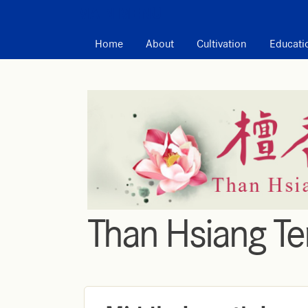
MAIN MENU
Home
About
Cultivation
Educati
Than Hsiang T