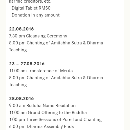
karmic creditors, etc.
· Digital Tablet RM50
· Donation in any amount
22.08.2016
7.30 pm Cleansing Ceremony
8.00 pm Chanting of Amitabha Sutra & Dharma
Teaching
23 – 27.08.2016
11.00 am Transference of Merits
8.00 pm Chanting of Amitabha Sutra & Dharma
Teaching
28.08.2016
9.00 am Buddha Name Recitation
11.00 am Grand Offering to the Buddha
1.00 pm Three Sessions of Pure Land Chanting
6.00 pm Dharma Assembly Ends