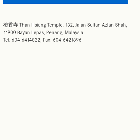
檀香寺 Than Hsiang Temple. 132, Jalan Sultan Azlan Shah,
11900 Bayan Lepas, Penang, Malaysia.
Tel: 604-6414822; Fax: 604-6421896