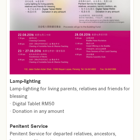
Lamp-lighting
Lamp-lighting for living parents, relatives and friends for
blessing
· Digital Tablet RM50
· Donation in any amount
Penitent Service
Penitent Service for departed relatives, ancestors,