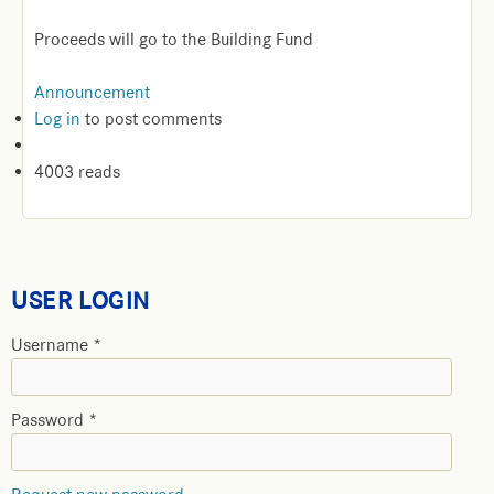
Proceeds will go to the Building Fund
Announcement
Log in
to post comments
4003 reads
USER LOGIN
Username
*
Password
*