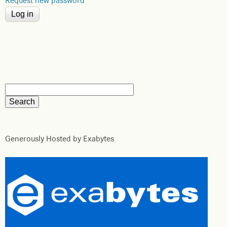
Request new password
Generously Hosted by Exabytes