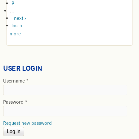
9
…
next ›
last »
more
USER LOGIN
Username
*
Password
*
Request new password