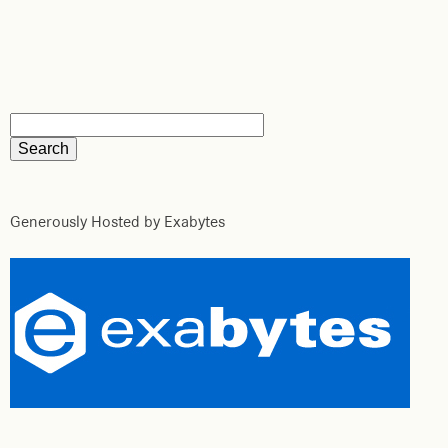
Generously Hosted by Exabytes