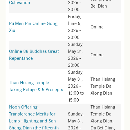
Cultivation
2026 -
Bei Dian
20:00
Friday,
Pu Men Pin Online Gong
June 5,
Online
Xiu
2026 -
20:00
Sunday,
Online 88 Buddhas Great
May 31,
Online
Repentance
2026 -
20:00
Sunday,
May 31,
Than Hsiang
Than Hsiang Temple -
2026 -
Temple Da
Taking Refuge & 5 Precepts
13:00
to
Xiong Dian
15:00
Noon Offering,
Than Hsiang
Transference Merits for
Sunday,
Temple Da
Lamp - lighting and San
May 31,
Xiong Dian,
Sheng Dian (the fifteenth
2026 -
Da Bei Dian,