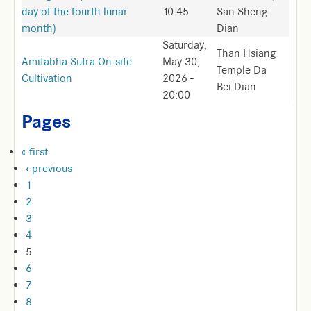
day of the fourth lunar
10:45
San Sheng
month)
Dian
Saturday,
Than Hsiang
Amitabha Sutra On-site
May 30,
Temple Da
Cultivation
2026 -
Bei Dian
20:00
Pages
« first
‹ previous
1
2
3
4
5
6
7
8