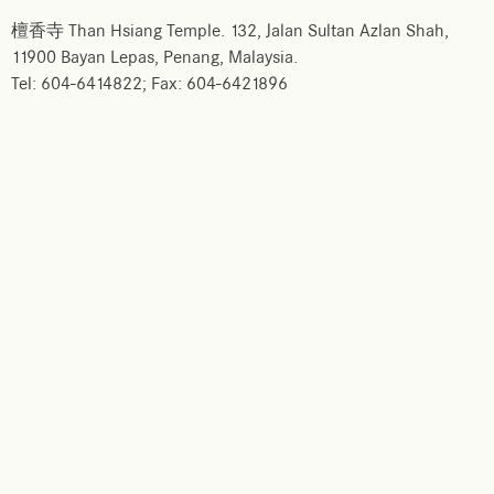
檀香寺 Than Hsiang Temple. 132, Jalan Sultan Azlan Shah,
11900 Bayan Lepas, Penang, Malaysia.
Tel: 604-6414822; Fax: 604-6421896