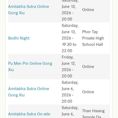
Saturday,
Amitabha Sutra Online
June 13,
Online
Gong Xiu
2026 -
20:00
Saturday,
June 13,
Phor Tay
Bodhi Night
2026 -
Private High
19:30
to
School Hall
22:00
Friday,
Pu Men Pin Online Gong
June 12,
Online
Xiu
2026 -
20:00
Saturday,
Amitabha Sutra Online
June 6,
Online
Gong Xiu
2026 -
20:00
Saturday,
Than Hsiang
Amitabha Sutra On-site
June 6,
Temple Da