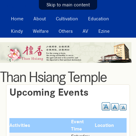
MAIN MENU
Skip to main content
Home
About
Cultivation
Education
Kindy
Welfare
Others
AV
Ezine
Than Hsiang Temple
Upcoming Events
Event
Activities
Location
Time