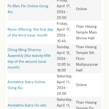
Friday,
Pu Men Pin Online Gong
April 17,
Online
Xiu
2026 -
20:00
Friday,
Than Hsiang
Noon Offering: the first day
April 17,
Temple Main
of the third lunar month
2026 -
Shrine Hall
10:45
Sunday,
Than Hsiang
Ching Ming Dharma
April 12,
Temple 5th
Assembly (the twenty-fifth
2026 -
Floor
day of the second lunar
13:00
to
Multipurpose
month)
18:00
Hall
Saturday,
Amitabha Sutra Online
April 11,
Online
Gong Xiu
2026 -
20:00
Saturday,
Than Hsiang
Amitabha Sutra On-site
April 11,
Temple Da