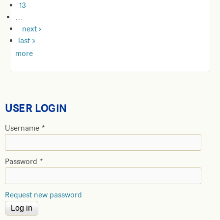
13
…
next ›
last »
more
USER LOGIN
Username
*
Password
*
Request new password