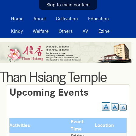
MAIN MENU
Skip to main content
Home
About
Cultivation
Education
Kindy
Welfare
Others
AV
Ezine
Than Hsiang Temple
Upcoming Events
Event
Activities
Location
Time