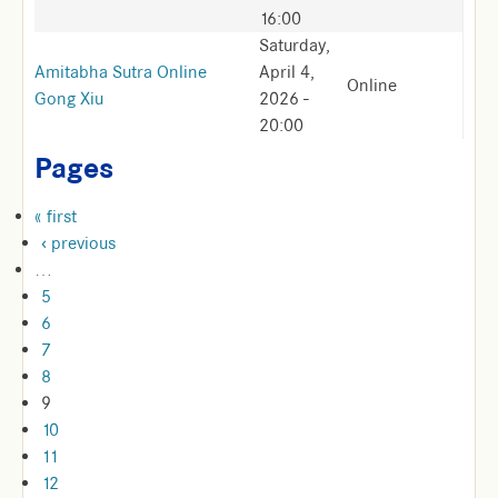
16:00
Saturday,
Amitabha Sutra Online
April 4,
Online
Gong Xiu
2026 -
20:00
Pages
« first
‹ previous
…
5
6
7
8
9
10
11
12