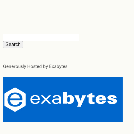
Generously Hosted by Exabytes