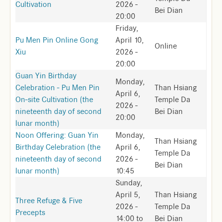
Cultivation
2026 -
Bei Dian
20:00
Friday,
Pu Men Pin Online Gong
April 10,
Online
Xiu
2026 -
20:00
Guan Yin Birthday
Monday,
Celebration - Pu Men Pin
Than Hsiang
April 6,
On-site Cultivation (the
Temple Da
2026 -
nineteenth day of second
Bei Dian
20:00
lunar month)
Noon Offering: Guan Yin
Monday,
Than Hsiang
Birthday Celebration (the
April 6,
Temple Da
nineteenth day of second
2026 -
Bei Dian
lunar month)
10:45
Sunday,
April 5,
Than Hsiang
Three Refuge & Five
2026 -
Temple Da
Precepts
14:00
to
Bei Dian