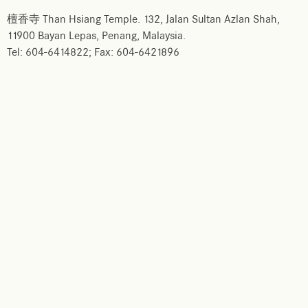
檀香寺 Than Hsiang Temple. 132, Jalan Sultan Azlan Shah,
11900 Bayan Lepas, Penang, Malaysia.
Tel: 604-6414822; Fax: 604-6421896