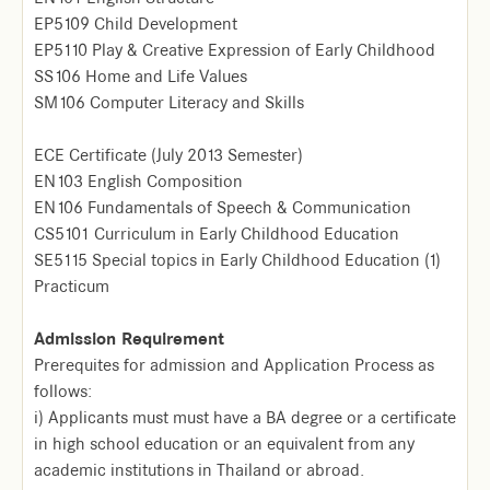
EP5109 Child Development
EP5110 Play & Creative Expression of Early Childhood
SS106 Home and Life Values
SM106 Computer Literacy and Skills
ECE Certificate (July 2013 Semester)
EN103 English Composition
EN106 Fundamentals of Speech & Communication
CS5101 Curriculum in Early Childhood Education
SE5115 Special topics in Early Childhood Education (1)
Practicum
Admission Requirement
Prerequites for admission and Application Process as
follows:
i) Applicants must must have a BA degree or a certificate
in high school education or an equivalent from any
academic institutions in Thailand or abroad.