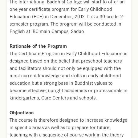
The International Buddhist College will start to offer an
one year certificate program for Early Childhood
Education (ECE) in December, 2012. It is a 30-credit 2-
semester program. The program will be conducted in
English at IBC main Campus, Sadao.
Rationale of the Program
The Certificate Program in Early Childhood Education is
designed based on the belief that preschool teachers
and facilitators should not only be equipped with the
most current knowledge and skills in early childhood
education but a strong base in Buddhist values to
become effective, upright academics or professionals in
kindergartens, Care Centers and schools.
Objectives
The course is therefore designed to increase knowledge
in specific areas as well as to prepare for future
teaching with a sequence of course work in the theory