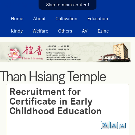
MAIN MENU
Skip to main content
Home
About
Cultivation
Education
Kindy
Welfare
Others
AV
Ezine
Than Hsiang Temple
Recruitment for
Certificate in Early
Childhood Education