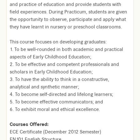
and practice of education and provide students with
field experiences. During Practicum, students are given
the opportunity to observe, participate and apply what
they have learnt in nursery or preschool classrooms.
This course focuses on developing graduates:
1. To be well-rounded in both academic and practical
aspects of Early Childhood Education;
2. To be effective and competent professionals and
scholars in Early Childhood Education;
3. To have the ability to think in a constructive,
analytical and synthetic manner;
4. To become self-directed and lifelong learners;
5. To become effective communicators; and
6. To exhibit moral and ethical excellence.
Courses Offered:
ECE Certificate (December 2012 Semester)
EN101 English Structure