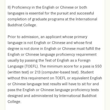
II) Proficiency in the English or Chinese or both
languages is essential for the pursuit and successful
completion of graduate programs at the International
Buddhist College.
Prior to admission, an applicant whose primary
language is not English or Chinese and whose first
degree is not done in English or Chinese must fulfill the
English or Chinese language proficiency requirement
usually by passing the Test of English as a Foreign
Language (TOEFL). The minimum score for a pass is 550
(written test) or 213 (computer-based test). Student
without this requirement on TOEFL or equivalent English
or Chinese language test results will have to sit for and
pass the English or Chinese language proficiency tests
designed and administered by International Buddhist
College.