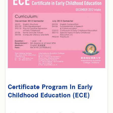
Certificate Program In Early
Childhood Education (ECE)