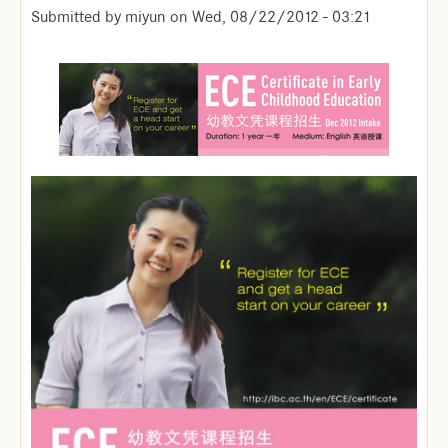
Submitted by
miyun
on
Wed, 08/22/2012 - 03:21