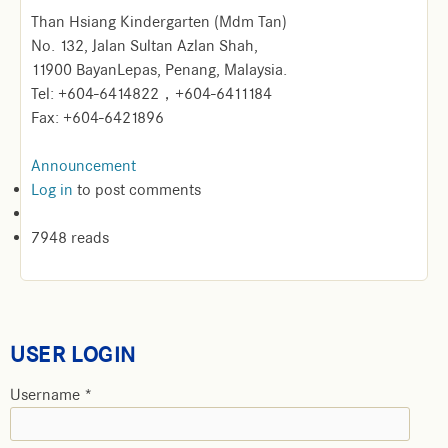
Than Hsiang Kindergarten (Mdm Tan)
No. 132, Jalan Sultan Azlan Shah,
11900 BayanLepas, Penang, Malaysia.
Tel: +604-6414822，+604-6411184
Fax: +604-6421896
Announcement
Log in
to post comments
7948 reads
USER LOGIN
Username
*