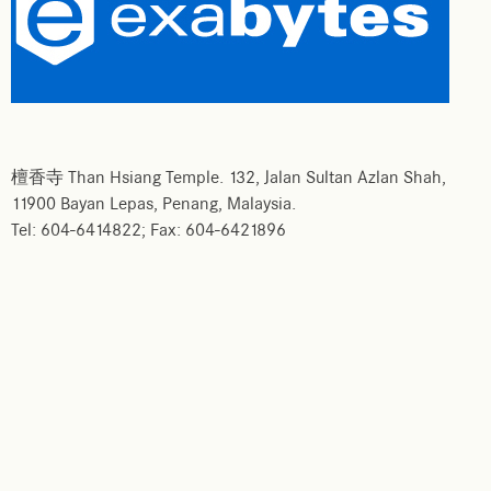
檀香寺 Than Hsiang Temple. 132, Jalan Sultan Azlan Shah,
11900 Bayan Lepas, Penang, Malaysia.
Tel: 604-6414822; Fax: 604-6421896