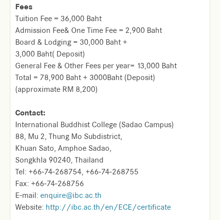
Fees
Tuition Fee = 36,000 Baht
Admission Fee& One Time Fee = 2,900 Baht
Board & Lodging = 30,000 Baht +
3,000 Baht( Deposit)
General Fee & Other Fees per year= 13,000 Baht
Total = 78,900 Baht + 3000Baht (Deposit)
(approximate RM 8,200)
Contact:
International Buddhist College (Sadao Campus)
88, Mu 2, Thung Mo Subdistrict,
Khuan Sato, Amphoe Sadao,
Songkhla 90240, Thailand
Tel: +66-74-268754, +66-74-268755
Fax: +66-74-268756
E-mail:
enquire@ibc.ac.th
Website:
http://ibc.ac.th/en/ECE/certificate