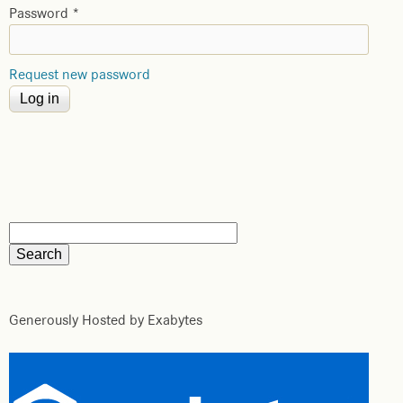
Password
*
Request new password
Generously Hosted by Exabytes