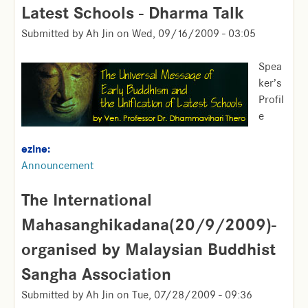
Latest Schools - Dharma Talk
Submitted by
Ah Jin
on
Wed, 09/16/2009 - 03:05
Spea
ker’s
Profil
e
ezine:
Announcement
The International
Mahasanghikadana(20/9/2009)-
organised by Malaysian Buddhist
Sangha Association
Submitted by
Ah Jin
on
Tue, 07/28/2009 - 09:36