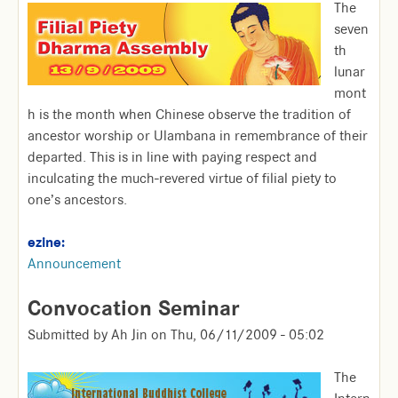
The
seven
th
lunar
mont
h is the month when Chinese observe the tradition of
ancestor worship or Ulambana in remembrance of their
departed. This is in line with paying respect and
inculcating the much-revered virtue of filial piety to
one’s ancestors.
ezine:
Announcement
Convocation Seminar
Submitted by
Ah Jin
on
Thu, 06/11/2009 - 05:02
The