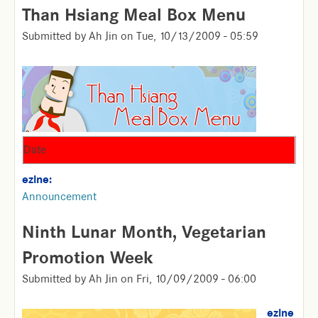
Than Hsiang Meal Box Menu
Submitted by
Ah Jin
on
Tue, 10/13/2009 - 05:59
Date
ezine:
Announcement
Ninth Lunar Month, Vegetarian
Promotion Week
Submitted by
Ah Jin
on
Fri, 10/09/2009 - 06:00
ezine