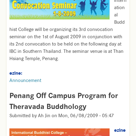
Intern
ation
al
Budd
hist College will be organizing its 3rd convocation
seminar on the 1st of August 2009 in conjunction with
its 2nd convocation to be held on the following day at
IBC in Southern Thailand. The seminar venue is at Than
Hsiang Temple, Penang.
ezine:
Announcement
Penang Off Campus Program for
Theravada Buddhology
Submitted by
Ah Jin
on
Mon, 06/08/2009 - 05:47
ezine