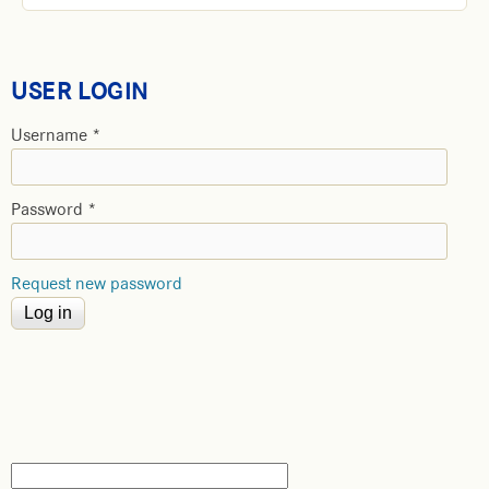
USER LOGIN
Username
*
Password
*
Request new password