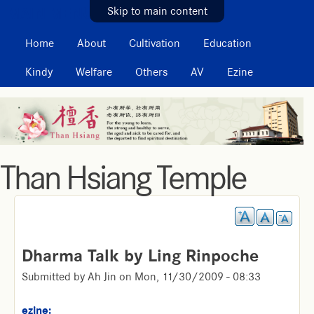
MAIN MENU
Skip to main content
Home
About
Cultivation
Education
Kindy
Welfare
Others
AV
Ezine
Than Hsiang Temple
Dharma Talk by Ling Rinpoche
Submitted by
Ah Jin
on
Mon, 11/30/2009 - 08:33
ezine: