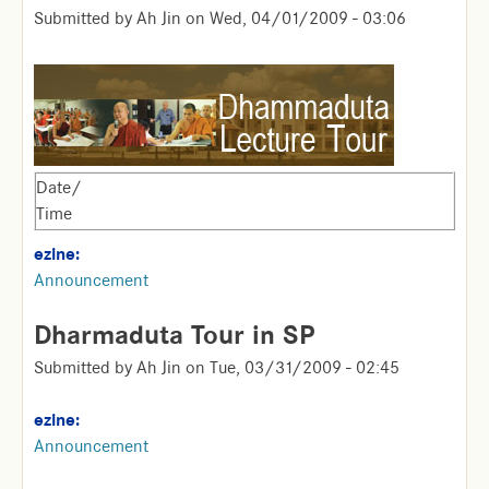
Submitted by
Ah Jin
on
Wed, 04/01/2009 - 03:06
Date/
Time
ezine:
Announcement
Dharmaduta Tour in SP
Submitted by
Ah Jin
on
Tue, 03/31/2009 - 02:45
ezine:
Announcement