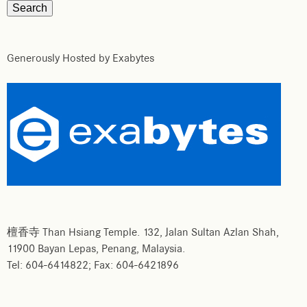
Generously Hosted by Exabytes
檀香寺 Than Hsiang Temple. 132, Jalan Sultan Azlan Shah,
11900 Bayan Lepas, Penang, Malaysia.
Tel: 604-6414822; Fax: 604-6421896