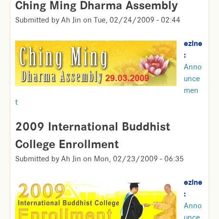
Ching Ming Dharma Assembly
Submitted by
Ah Jin
on
Tue, 02/24/2009 - 02:44
ezine
:
Anno
unce
men
t
2009 International Buddhist
College Enrollment
Submitted by
Ah Jin
on
Mon, 02/23/2009 - 06:35
ezine
:
Anno
unce