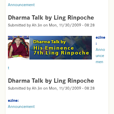
Announcement
Dharma Talk by Ling Rinpoche
Submitted by
Ah Jin
on
Mon, 11/30/2009 - 08:28
ezine
:
Anno
unce
men
t
Dharma Talk by Ling Rinpoche
Submitted by
Ah Jin
on
Mon, 11/30/2009 - 08:28
ezine:
Announcement