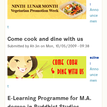
:
Anno
unce
men
t
Come cook and dine with us
Submitted by
Ah Jin
on
Mon, 10/05/2009 - 09:38
ezine
:
Anno
unce
men
t
E-Learning Programme for M.A.
degree in Buddhist Studies