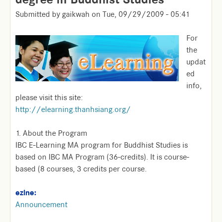
Submitted by
gaikwah
on
Tue, 09/29/2009 - 05:41
For
the
updat
ed
info,
please visit this site:
http://elearning.thanhsiang.org/
1. About the Program
IBC E-Learning MA program for Buddhist Studies is
based on IBC MA Program (36-credits). It is course-
based (8 courses, 3 credits per course.
ezine:
Announcement