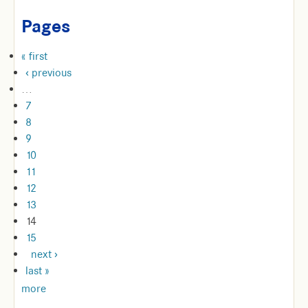
Pages
« first
‹ previous
…
7
8
9
10
11
12
13
14
15
next ›
last »
more