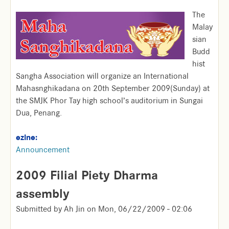
The
Malay
sian
Budd
hist
Sangha Association will organize an International
Mahasnghikadana on 20th September 2009(Sunday) at
the SMJK Phor Tay high school’s auditorium in Sungai
Dua, Penang.
ezine:
Announcement
2009 Filial Piety Dharma
assembly
Submitted by
Ah Jin
on
Mon, 06/22/2009 - 02:06