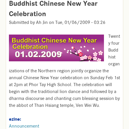
Buddhist Chinese New Year
Celebration
Submitted by
Ah Jin
on
Tue, 01/06/2009 - 03:26
Twent
y four
Budd
hist
organ
izations of the Northern region jointly organize the
annual Chinese New Year celebration on Sunday Feb 1st
at 2pm at Phor Tay High School. The celebration will
begin with the traditional lion dance and followed by a
dharma discourse and chanting cum blessing session by
the abbot of Than Hsiang temple, Ven Wei Wu.
ezine:
Announcement