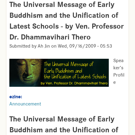
The Universal Message of Early
Buddhism and the Unification of
Latest Schools - by Ven. Professor
Dr. Dhammavihari Thero
Submitted by
Ah Jin
on
Wed, 09/16/2009 - 05:53
Spea
ker’s
Profil
e
ezine:
Announcement
The Universal Message of Early
Buddhism and the Unification of