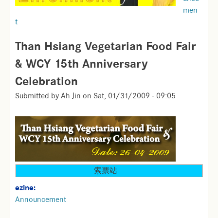
men
t
Than Hsiang Vegetarian Food Fair
& WCY 15th Anniversary
Celebration
Submitted by
Ah Jin
on
Sat, 01/31/2009 - 09:05
索票站
ezine:
Announcement