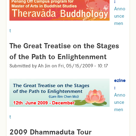
:
Anno
unce
men
t
The Great Treatise on the Stages
of the Path to Enlightenment
Submitted by
Ah Jin
on
Fri, 05/15/2009 - 10:17
ezine
:
Anno
unce
men
t
2009 Dhammaduta Tour