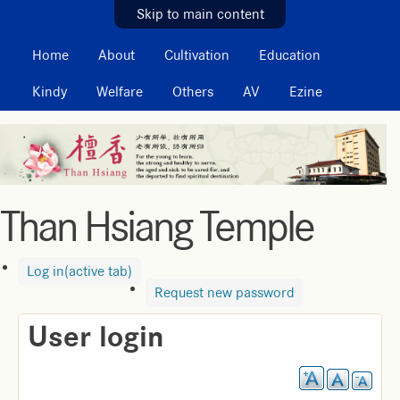
MAIN MENU
Skip to main content
Home
About
Cultivation
Education
Kindy
Welfare
Others
AV
Ezine
Than Hsiang Temple
Log in
(active tab)
Request new password
User login