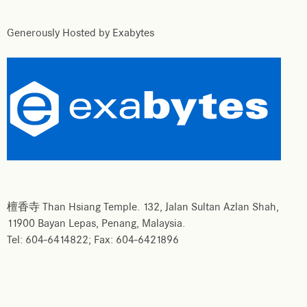
Generously Hosted by Exabytes
檀香寺 Than Hsiang Temple. 132, Jalan Sultan Azlan Shah,
11900 Bayan Lepas, Penang, Malaysia.
Tel: 604-6414822; Fax: 604-6421896