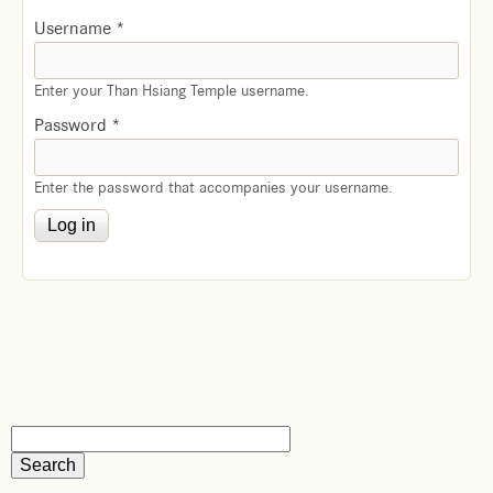
Username
*
Enter your Than Hsiang Temple username.
Password
*
Enter the password that accompanies your username.