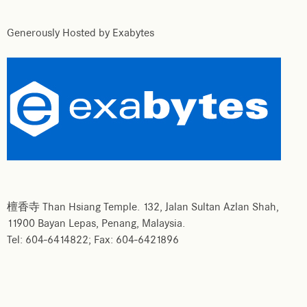
Generously Hosted by Exabytes
檀香寺 Than Hsiang Temple. 132, Jalan Sultan Azlan Shah,
11900 Bayan Lepas, Penang, Malaysia.
Tel: 604-6414822; Fax: 604-6421896