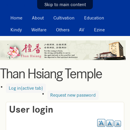
MAIN MENU
Skip to main content
Home
About
Cultivation
Education
Kindy
Welfare
Others
AV
Ezine
Than Hsiang Temple
Log in
(active tab)
Request new password
User login