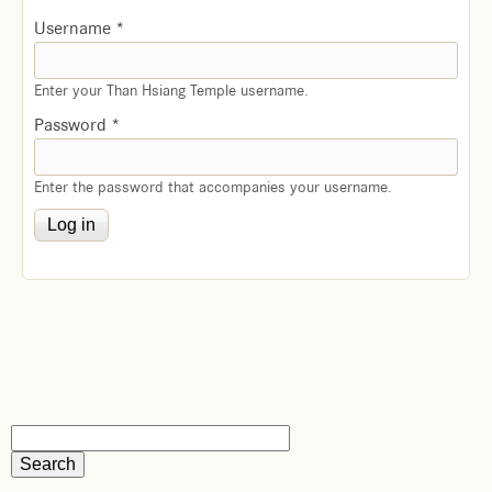
Username
*
Enter your Than Hsiang Temple username.
Password
*
Enter the password that accompanies your username.