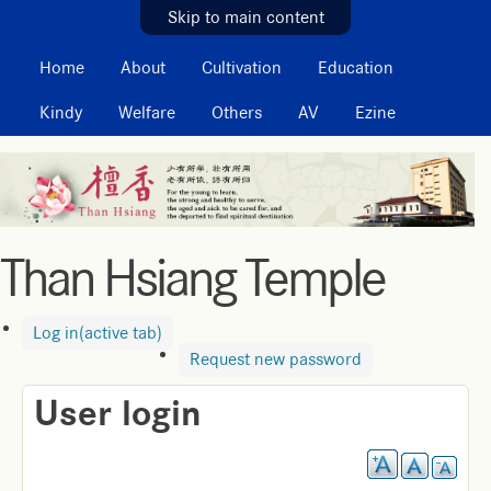
MAIN MENU
Skip to main content
Home
About
Cultivation
Education
Kindy
Welfare
Others
AV
Ezine
Than Hsiang Temple
Log in
(active tab)
Request new password
User login