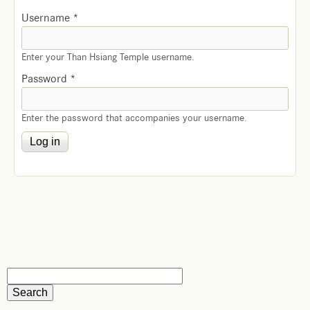
Username
*
Enter your Than Hsiang Temple username.
Password
*
Enter the password that accompanies your username.