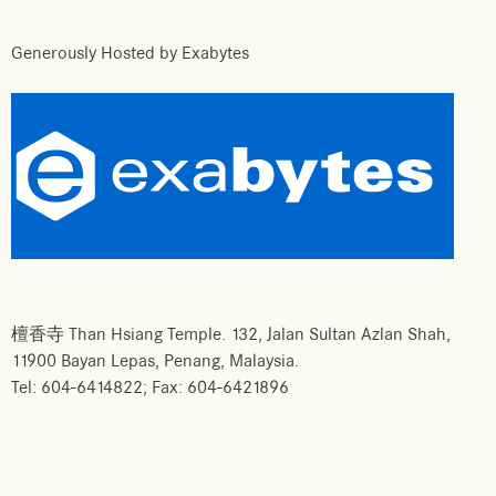
Generously Hosted by Exabytes
檀香寺 Than Hsiang Temple. 132, Jalan Sultan Azlan Shah,
11900 Bayan Lepas, Penang, Malaysia.
Tel: 604-6414822; Fax: 604-6421896