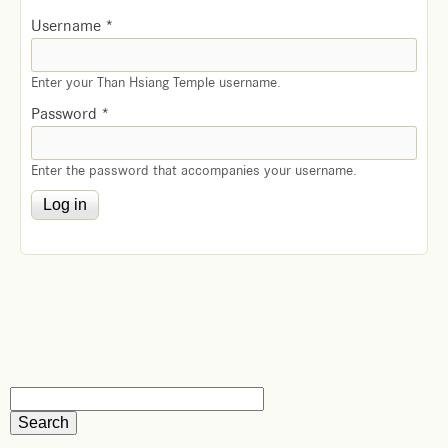
Username
*
Enter your Than Hsiang Temple username.
Password
*
Enter the password that accompanies your username.