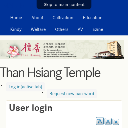
MAIN MENU
Skip to main content
Home
About
Cultivation
Education
Kindy
Welfare
Others
AV
Ezine
Than Hsiang Temple
Log in
(active tab)
Request new password
User login