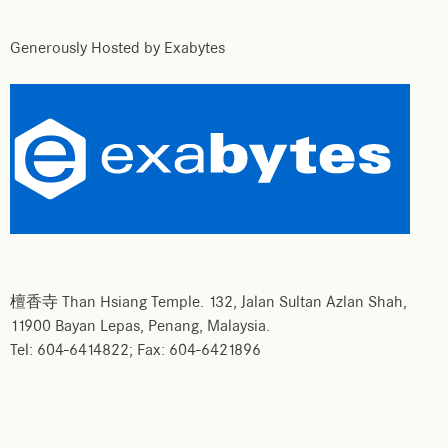
Generously Hosted by Exabytes
檀香寺 Than Hsiang Temple. 132, Jalan Sultan Azlan Shah,
11900 Bayan Lepas, Penang, Malaysia.
Tel: 604-6414822; Fax: 604-6421896