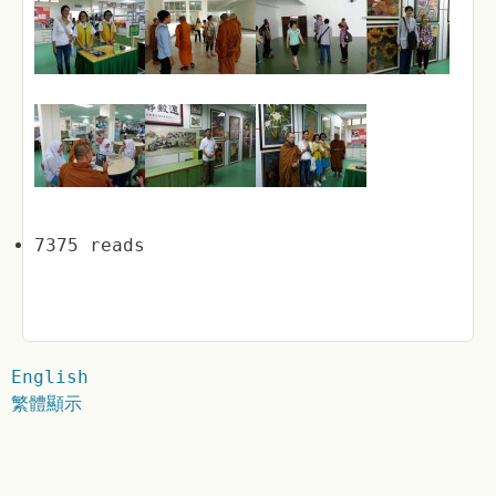
7375 reads
English
繁體顯示