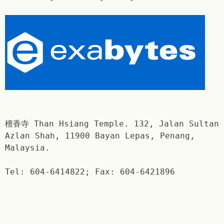
檀香寺 Than Hsiang Temple. 132, Jalan Sultan
Azlan Shah, 11900 Bayan Lepas, Penang,
Malaysia.
Tel: 604-6414822; Fax: 604-6421896