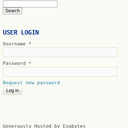
USER LOGIN
Username
*
Password
*
Request new password
Generously Hosted by Exabytes