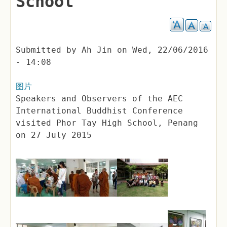
School
Submitted by
Ah Jin
on
Wed, 22/06/2016
- 14:08
图片
Speakers and Observers of the AEC
International Buddhist Conference
visited Phor Tay High School, Penang
on 27 July 2015