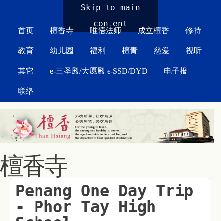
MAIN MENU
Skip to main
content
首页
檀香寺
唯悟法师
成立檀香
修持
教育
幼儿园
福利
檀青
慈爱
视听
其它
e-三圣殿/大愿殿 e-SSD/DYD
电子报
联络
檀香寺
Penang One Day Trip
- Phor Tay High