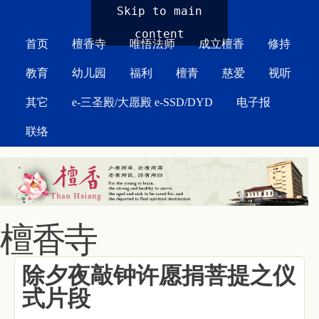
MAIN MENU
Skip to main
content
首页
檀香寺
唯悟法师
成立檀香
修持
教育
幼儿园
福利
檀青
慈爱
视听
其它
e-三圣殿/大愿殿 e-SSD/DYD
电子报
联络
檀香寺
除夕夜敲钟许愿捐菩提之仪
式片段