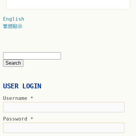
English
繁體顯示
USER LOGIN
Username
*
Password
*