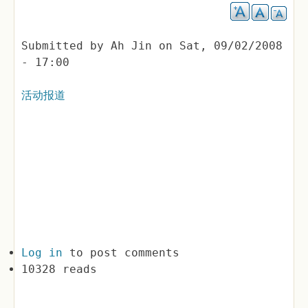
Submitted by
Ah Jin
on
Sat, 09/02/2008
- 17:00
活动报道
Log in
to post comments
10328 reads