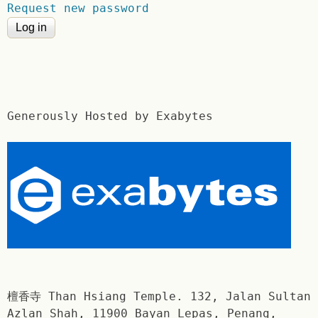
Request new password
Generously Hosted by Exabytes
檀香寺 Than Hsiang Temple. 132, Jalan Sultan
Azlan Shah, 11900 Bayan Lepas, Penang,