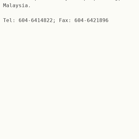
Malaysia.
Tel: 604-6414822; Fax: 604-6421896