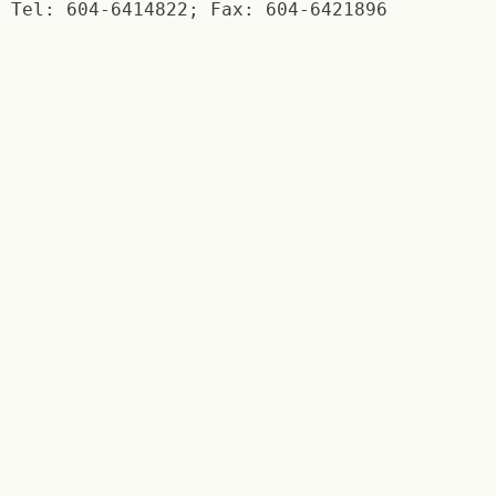
Tel: 604-6414822; Fax: 604-6421896