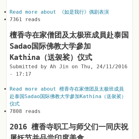
Read more
about 《如是我行》偶剧表演
7361 reads
檀香寺在家僧团及太极班成員赴泰国
Sadao国际佛教大学參加
Kathina（送袈裟）仪式
Submitted by
Ah Jin
on
Thu, 24/11/2016
- 17:17
Read more
about 檀香寺在家僧团及太极班成員
赴泰国Sadao国际佛教大学參加Kathina（送袈裟）
仪式
7808 reads
2016 檀香寺职工与师父们一同庆祝
屠妖节并品尝印度美食