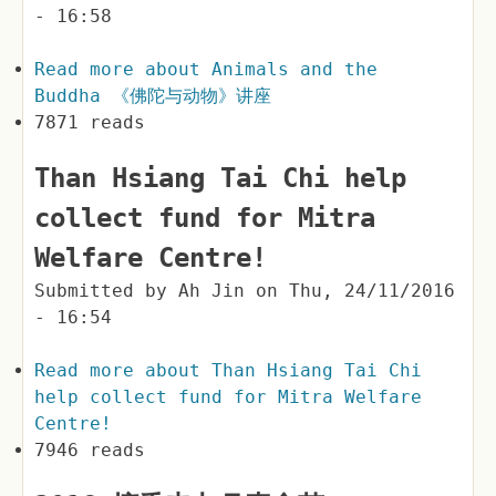
- 16:58
Read more
about Animals and the
Buddha 《佛陀与动物》讲座
7871 reads
Than Hsiang Tai Chi help
collect fund for Mitra
Welfare Centre!
Submitted by
Ah Jin
on
Thu, 24/11/2016
- 16:54
Read more
about Than Hsiang Tai Chi
help collect fund for Mitra Welfare
Centre!
7946 reads