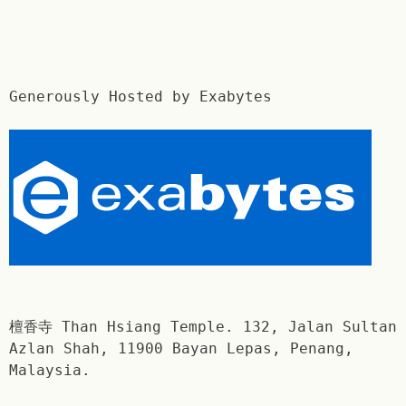
Generously Hosted by Exabytes
檀香寺 Than Hsiang Temple. 132, Jalan Sultan
Azlan Shah, 11900 Bayan Lepas, Penang,
Malaysia.