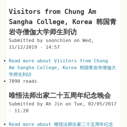
Visitors from Chung Am
Sangha College, Korea 韩国青
岩寺僧伽大学师生到访
Submitted by
soonchien
on
Wed,
11/12/2019 - 14:57
Read more
about Visitors from Chung
Am Sangha College, Korea 韩国青岩寺僧伽大
学师生到访
7090 reads
唯悟法师出家二十五周年纪念晚会
Submitted by
Ah Jin
on
Tue, 02/05/2017
- 11:20
Read more
about 唯悟法师出家二十五周年纪念