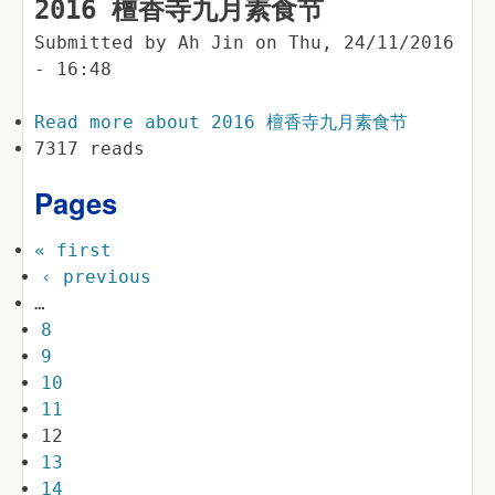
2016 檀香寺九月素食节
Submitted by
Ah Jin
on
Thu, 24/11/2016
- 16:48
Read more
about 2016 檀香寺九月素食节
7317 reads
Pages
« first
‹ previous
…
8
9
10
11
12
13
14