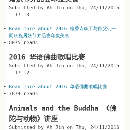
Submitted by
Ah Jin
on
Thu, 24/11/2016
- 17:13
Read more
about 2016 檀香寺职工与师父们一
同庆祝屠妖节并品尝印度美食
8075 reads
2016 华语佛曲歌唱比赛
Submitted by
Ah Jin
on
Thu, 24/11/2016
- 17:12
Read more
about 2016 华语佛曲歌唱比赛
7874 reads
Animals and the Buddha 《佛
陀与动物》讲座
Submitted by
Ah Jin
on
Thu, 24/11/2016