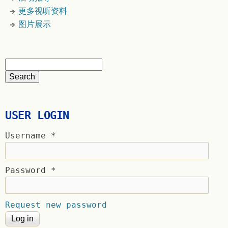
更多视听资料
图片展示
USER LOGIN
Username
*
Password
*
Request new password