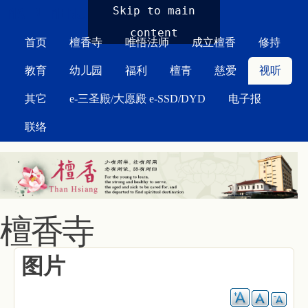
MAIN MENU
Skip to main
content
首页
檀香寺
唯悟法师
成立檀香
修持
教育
幼儿园
福利
檀青
慈爱
视听
其它
e-三圣殿/大愿殿 e-SSD/DYD
电子报
联络
檀香寺
图片