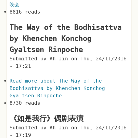
晚会
8816 reads
The Way of the Bodhisattva
by Khenchen Konchog
Gyaltsen Rinpoche
Submitted by
Ah Jin
on
Thu, 24/11/2016
- 17:21
Read more
about The Way of the
Bodhisattva by Khenchen Konchog
Gyaltsen Rinpoche
8730 reads
《如是我行》偶剧表演
Submitted by
Ah Jin
on
Thu, 24/11/2016
- 17:19