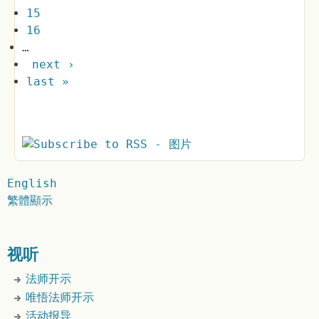
15
16
…
next ›
last »
English
繁體顯示
视听
法师开示
唯悟法师开示
活动报导