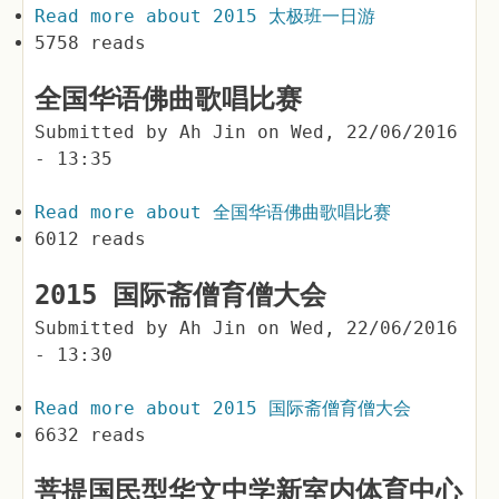
Read more
about 2015 太极班一日游
5758 reads
全国华语佛曲歌唱比赛
Submitted by
Ah Jin
on
Wed, 22/06/2016
- 13:35
Read more
about 全国华语佛曲歌唱比赛
6012 reads
2015 国际斋僧育僧大会
Submitted by
Ah Jin
on
Wed, 22/06/2016
- 13:30
Read more
about 2015 国际斋僧育僧大会
6632 reads
菩提国民型华文中学新室内体育中心