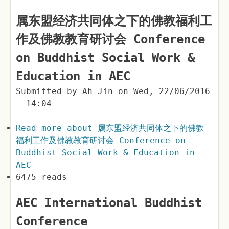
属东盟经济共同体之下的佛教福利工
作及佛教教育研讨会 Conference
on Buddhist Social Work &
Education in AEC
Submitted by
Ah Jin
on
Wed, 22/06/2016
- 14:04
Read more
about 属东盟经济共同体之下的佛教
福利工作及佛教教育研讨会 Conference on
Buddhist Social Work & Education in
AEC
6475 reads
AEC International Buddhist
Conference