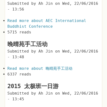
Submitted by
Ah Jin
on
Wed, 22/06/2016
- 13:56
Read more
about AEC International
Buddhist Conference
5715 reads
晚晴苑手工活动
Submitted by
Ah Jin
on
Wed, 22/06/2016
- 13:48
Read more
about 晚晴苑手工活动
6337 reads
2015 太极班一日游
Submitted by
Ah Jin
on
Wed, 22/06/2016
- 13:45