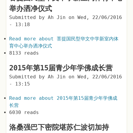
举办洒净仪式
Submitted by
Ah Jin
on
Wed, 22/06/2016
- 13:18
Read more
about 菩提国民型华文中学新室内体
育中心举办洒净仪式
8133 reads
2015年第15届青少年学佛成长营
Submitted by
Ah Jin
on
Wed, 22/06/2016
- 13:15
Read more
about 2015年第15届青少年学佛成
长营
6030 reads
洛桑强巴下密院堪苏仁波切加持