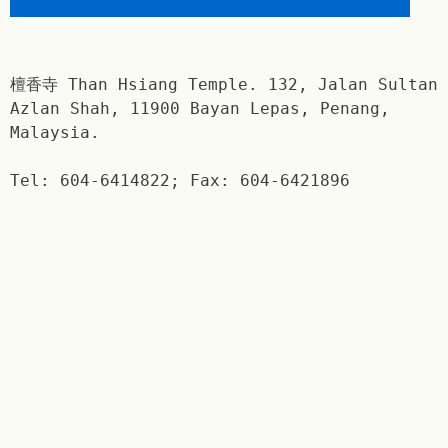
檀香寺 Than Hsiang Temple. 132, Jalan Sultan
Azlan Shah, 11900 Bayan Lepas, Penang,
Malaysia.
Tel: 604-6414822; Fax: 604-6421896