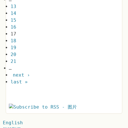
13
14
15
16
17
18
19
20
21
…
next ›
last »
English