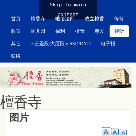
MAIN MENU
Skip to main
content
首页
檀香寺
唯悟法师
成立檀香
修持
教育
幼儿园
福利
檀青
慈爱
视听
其它
e-三圣殿/大愿殿 e-SSD/DYD
电子报
联络
檀香寺
图片