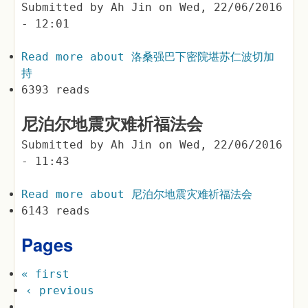
Submitted by
Ah Jin
on
Wed, 22/06/2016
- 12:01
Read more
about 洛桑强巴下密院堪苏仁波切加
持
6393 reads
尼泊尔地震灾难祈福法会
Submitted by
Ah Jin
on
Wed, 22/06/2016
- 11:43
Read more
about 尼泊尔地震灾难祈福法会
6143 reads
Pages
« first
‹ previous
…