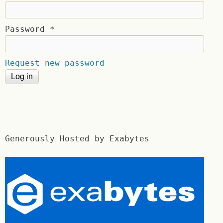
Password
*
Request new password
Generously Hosted by Exabytes