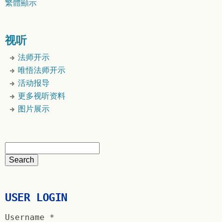
繁體顯示
视听
法师开示
唯悟法师开示
活动报导
更多视听资料
图片展示
USER LOGIN
Username
*