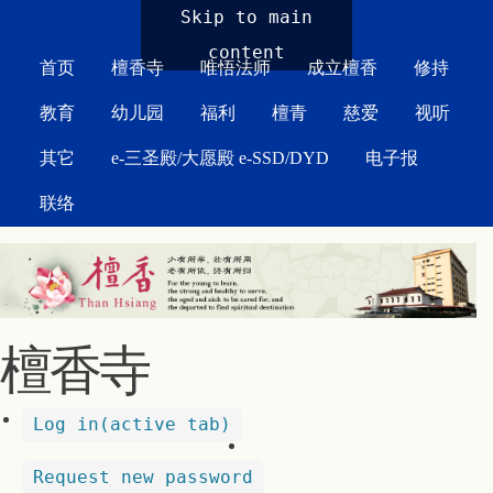
MAIN MENU
Skip to main
content
首页
檀香寺
唯悟法师
成立檀香
修持
教育
幼儿园
福利
檀青
慈爱
视听
其它
e-三圣殿/大愿殿 e-SSD/DYD
电子报
联络
檀香寺
Log in
(active tab)
Request new password