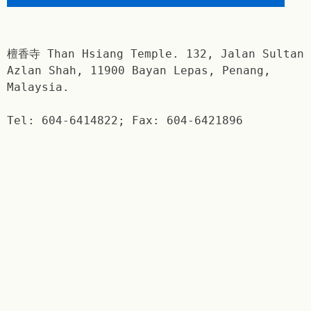
檀香寺 Than Hsiang Temple. 132, Jalan Sultan
Azlan Shah, 11900 Bayan Lepas, Penang,
Malaysia.
Tel: 604-6414822; Fax: 604-6421896