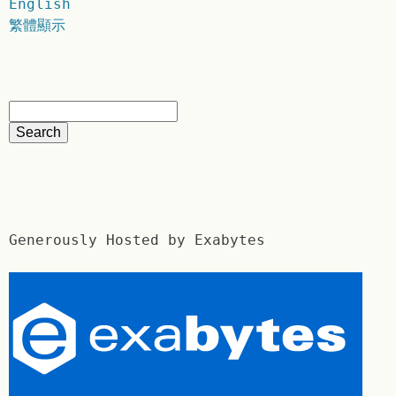
English
繁體顯示
Generously Hosted by Exabytes