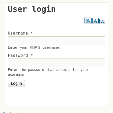
User login
Username
*
Enter your 檀香寺 username.
Password
*
Enter the password that accompanies your
username.