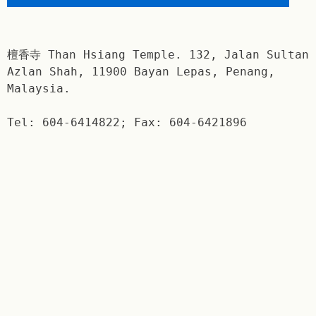
檀香寺 Than Hsiang Temple. 132, Jalan Sultan
Azlan Shah, 11900 Bayan Lepas, Penang,
Malaysia.
Tel: 604-6414822; Fax: 604-6421896