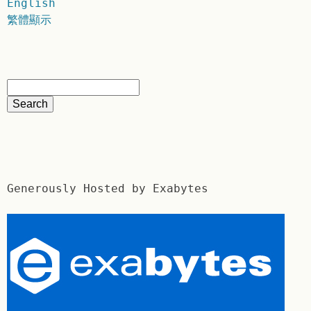
English
繁體顯示
Generously Hosted by Exabytes