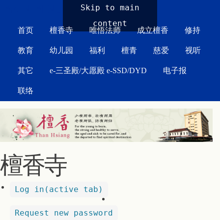
MAIN MENU
Skip to main
content
首页
檀香寺
唯悟法师
成立檀香
修持
教育
幼儿园
福利
檀青
慈爱
视听
其它
e-三圣殿/大愿殿 e-SSD/DYD
电子报
联络
檀香寺
Log in
(active tab)
Request new password