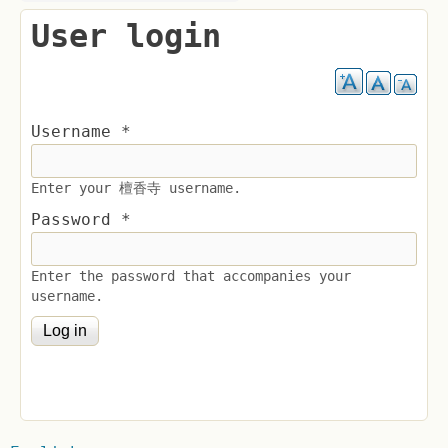
User login
Username
*
Enter your 檀香寺 username.
Password
*
Enter the password that accompanies your
username.