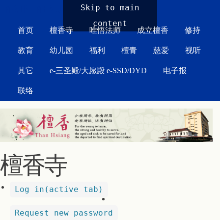
MAIN MENU
Skip to main
content
首页
檀香寺
唯悟法师
成立檀香
修持
教育
幼儿园
福利
檀青
慈爱
视听
其它
e-三圣殿/大愿殿 e-SSD/DYD
电子报
联络
檀香寺
Log in
(active tab)
Request new password