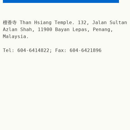
檀香寺 Than Hsiang Temple. 132, Jalan Sultan
Azlan Shah, 11900 Bayan Lepas, Penang,
Malaysia.
Tel: 604-6414822; Fax: 604-6421896