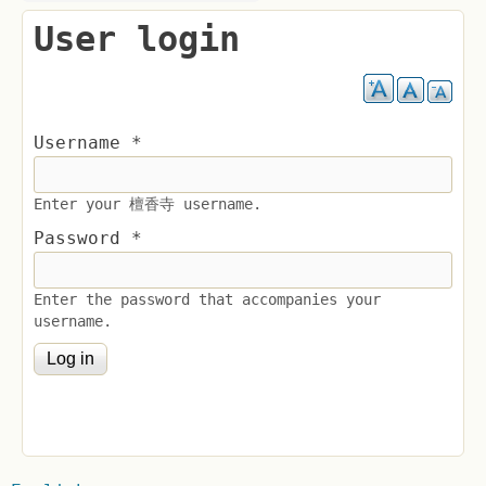
User login
Username
*
Enter your 檀香寺 username.
Password
*
Enter the password that accompanies your
username.