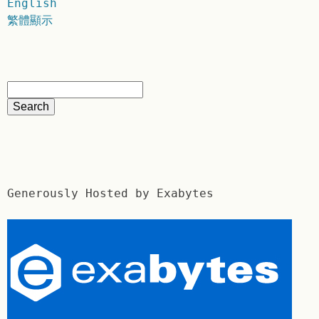
English
繁體顯示
Generously Hosted by Exabytes