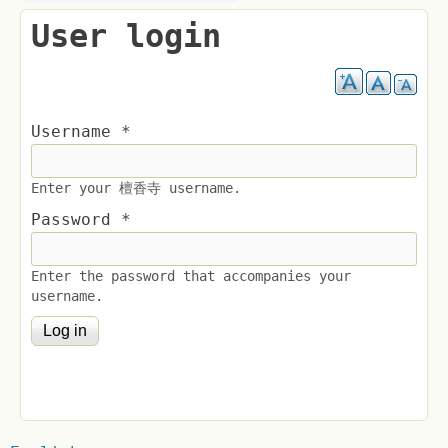
User login
Username
*
Enter your 檀香寺 username.
Password
*
Enter the password that accompanies your
username.