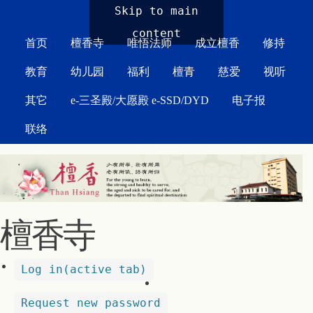
MAIN MENU
Skip to main
content
首页
檀香寺
唯悟法师
成立檀香
修持
教育
幼儿园
福利
檀青
慈爱
视听
其它
e-三圣殿/大愿殿 e-SSD/DYD
电子报
联络
檀香寺
Log in
(active tab)
Request new password