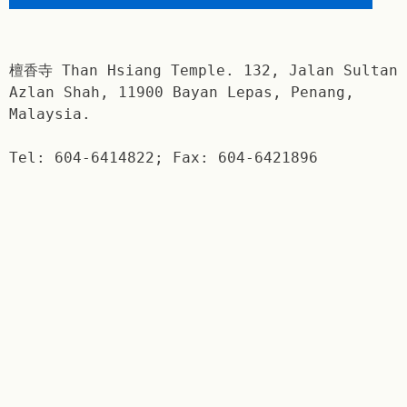
檀香寺 Than Hsiang Temple. 132, Jalan Sultan
Azlan Shah, 11900 Bayan Lepas, Penang,
Malaysia.
Tel: 604-6414822; Fax: 604-6421896