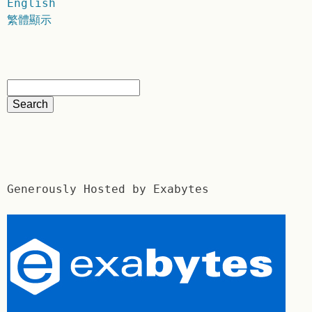
English
繁體顯示
Generously Hosted by Exabytes