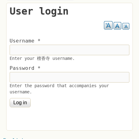
User login
Username
*
Enter your 檀香寺 username.
Password
*
Enter the password that accompanies your
username.