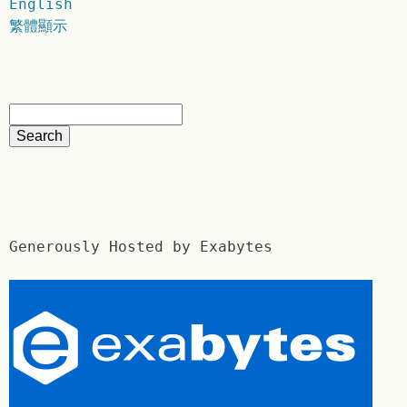
English
繁體顯示
Generously Hosted by Exabytes