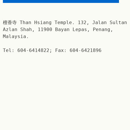
檀香寺 Than Hsiang Temple. 132, Jalan Sultan
Azlan Shah, 11900 Bayan Lepas, Penang,
Malaysia.
Tel: 604-6414822; Fax: 604-6421896