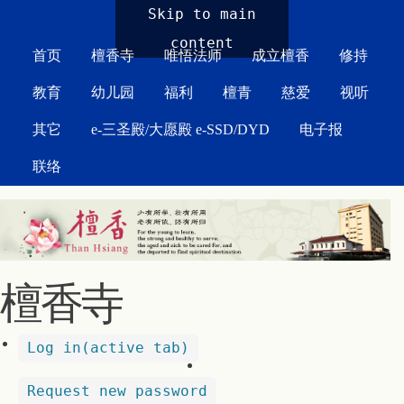
MAIN MENU
Skip to main
content
首页
檀香寺
唯悟法师
成立檀香
修持
教育
幼儿园
福利
檀青
慈爱
视听
其它
e-三圣殿/大愿殿 e-SSD/DYD
电子报
联络
檀香寺
Log in
(active tab)
Request new password