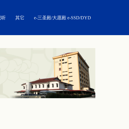
视听
其它
e-三圣殿/大愿殿 e-SSD/DYD