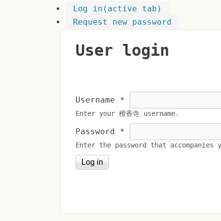
Log in
(active tab)
Request new password
User login
Username
*
Enter your 檀香寺 username.
Password
*
Enter the password that accompanies 