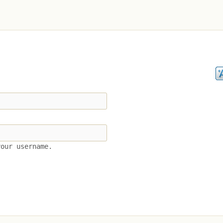
your username.