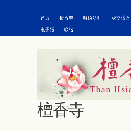
MAIN MENU
首页
檀香寺
唯悟法师
成立檀香
电子报
联络
檀香寺