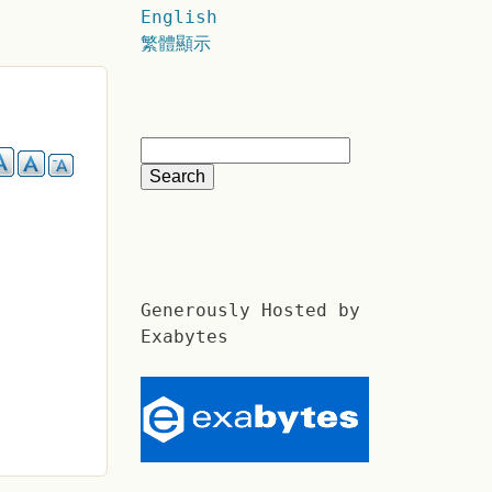
English
繁體顯示
Generously Hosted by
Exabytes