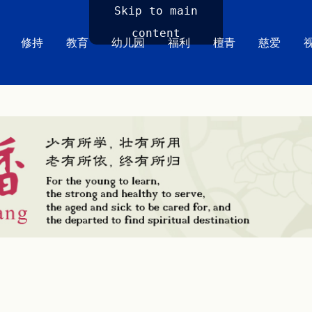
Skip to main
content
修持
教育
幼儿园
福利
檀青
慈爱