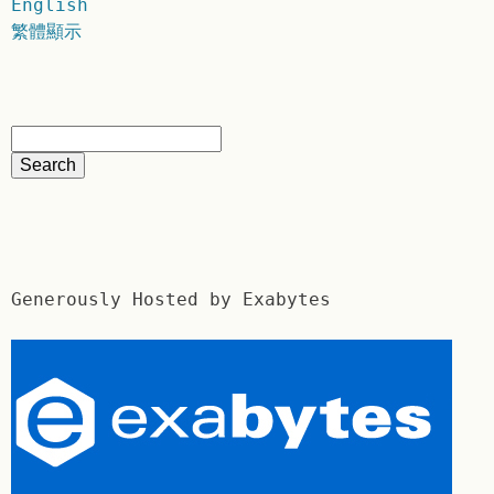
English
繁體顯示
Generously Hosted by Exabytes