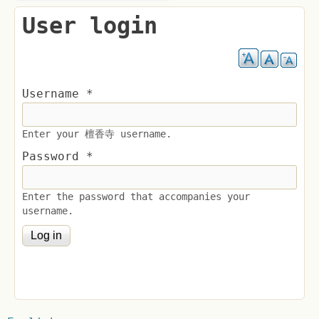
User login
Username
*
Enter your 檀香寺 username.
Password
*
Enter the password that accompanies your
username.