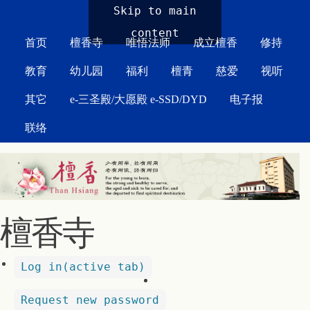
MAIN MENU
Skip to main
content
首页
檀香寺
唯悟法师
成立檀香
修持
教育
幼儿园
福利
檀青
慈爱
视听
其它
e-三圣殿/大愿殿 e-SSD/DYD
电子报
联络
檀香寺
Log in
(active tab)
Request new password