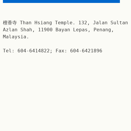
檀香寺 Than Hsiang Temple. 132, Jalan Sultan
Azlan Shah, 11900 Bayan Lepas, Penang,
Malaysia.
Tel: 604-6414822; Fax: 604-6421896