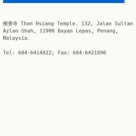
檀香寺 Than Hsiang Temple. 132, Jalan Sultan
Azlan Shah, 11900 Bayan Lepas, Penang,
Malaysia.
Tel: 604-6414822; Fax: 604-6421896