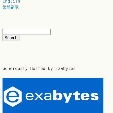
English
繁體顯示
Generously Hosted by Exabytes