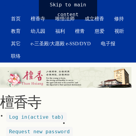
MAIN MENU
Skip to main
content
首页
檀香寺
唯悟法师
成立檀香
修持
教育
幼儿园
福利
檀青
慈爱
视听
其它
e-三圣殿/大愿殿 e-SSD/DYD
电子报
联络
檀香寺
Log in
(active tab)
Request new password