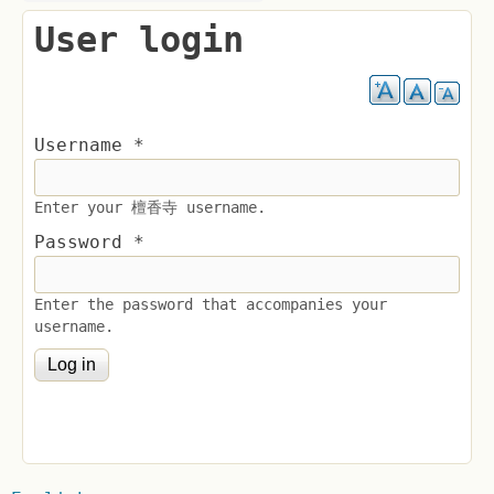
User login
Username
*
Enter your 檀香寺 username.
Password
*
Enter the password that accompanies your
username.