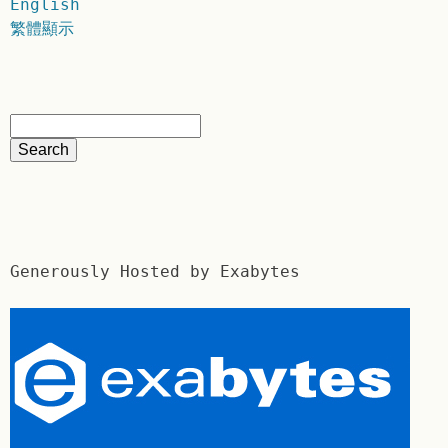
English
繁體顯示
Generously Hosted by Exabytes