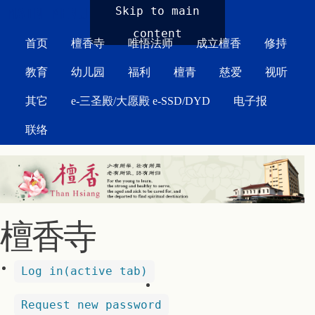
MAIN MENU
Skip to main
content
首页
檀香寺
唯悟法师
成立檀香
修持
教育
幼儿园
福利
檀青
慈爱
视听
其它
e-三圣殿/大愿殿 e-SSD/DYD
电子报
联络
檀香寺
Log in
(active tab)
Request new password