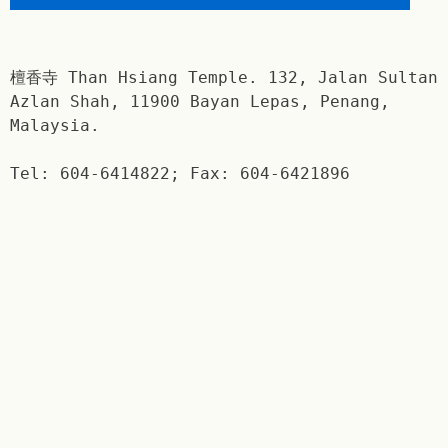
檀香寺 Than Hsiang Temple. 132, Jalan Sultan
Azlan Shah, 11900 Bayan Lepas, Penang,
Malaysia.
Tel: 604-6414822; Fax: 604-6421896