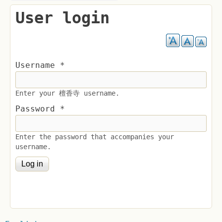
User login
Username
*
Enter your 檀香寺 username.
Password
*
Enter the password that accompanies your
username.