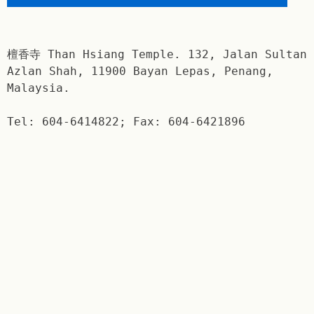
檀香寺 Than Hsiang Temple. 132, Jalan Sultan
Azlan Shah, 11900 Bayan Lepas, Penang,
Malaysia.
Tel: 604-6414822; Fax: 604-6421896