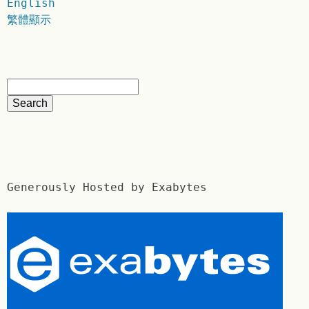
English
繁體顯示
Generously Hosted by Exabytes