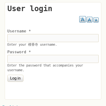
User login
Username
*
Enter your 檀香寺 username.
Password
*
Enter the password that accompanies your
username.