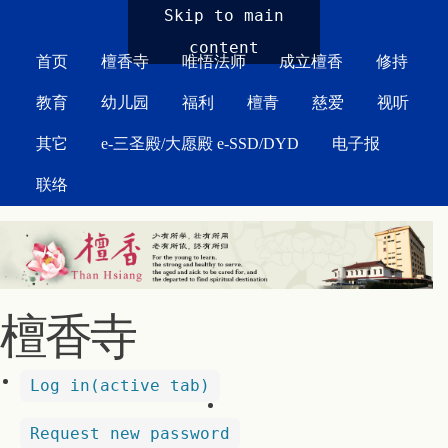
MAIN MENU
Skip to main
content
首页
檀香寺
唯悟法师
成立檀香
修持
教育
幼儿园
福利
檀青
慈爱
视听
其它
e-三圣殿/大愿殿 e-SSD/DYD
电子报
联络
檀香寺
Log in
(active tab)
Request new password