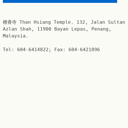
檀香寺 Than Hsiang Temple. 132, Jalan Sultan
Azlan Shah, 11900 Bayan Lepas, Penang,
Malaysia.
Tel: 604-6414822; Fax: 604-6421896