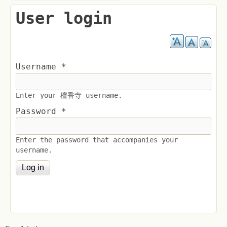
User login
Username
*
Enter your 檀香寺 username.
Password
*
Enter the password that accompanies your
username.