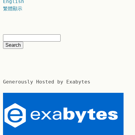
English
繁體顯示
Generously Hosted by Exabytes