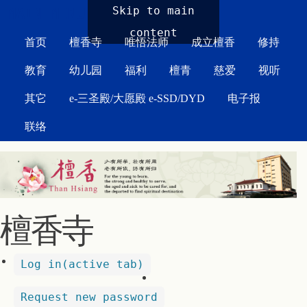
MAIN MENU
Skip to main
content
首页
檀香寺
唯悟法师
成立檀香
修持
教育
幼儿园
福利
檀青
慈爱
视听
其它
e-三圣殿/大愿殿 e-SSD/DYD
电子报
联络
檀香寺
Log in
(active tab)
Request new password