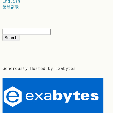
English
繁體顯示
Generously Hosted by Exabytes