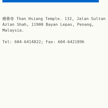
檀香寺 Than Hsiang Temple. 132, Jalan Sultan
Azlan Shah, 11900 Bayan Lepas, Penang,
Malaysia.
Tel: 604-6414822; Fax: 604-6421896