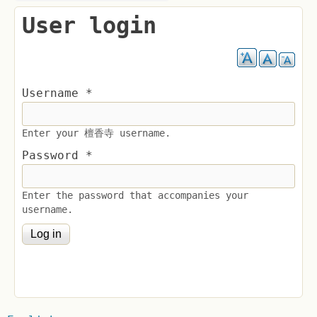
User login
Username
*
Enter your 檀香寺 username.
Password
*
Enter the password that accompanies your
username.