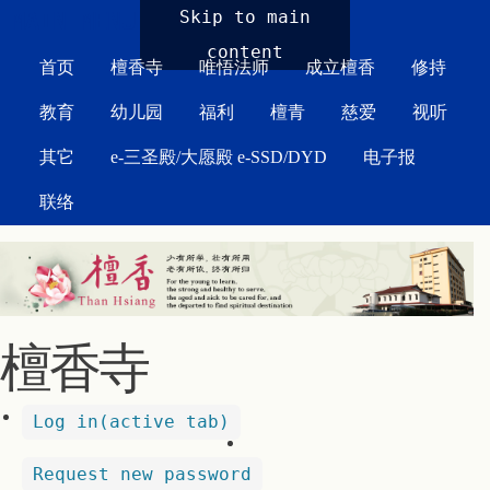
MAIN MENU
Skip to main
content
首页
檀香寺
唯悟法师
成立檀香
修持
教育
幼儿园
福利
檀青
慈爱
视听
其它
e-三圣殿/大愿殿 e-SSD/DYD
电子报
联络
檀香寺
Log in
(active tab)
Request new password