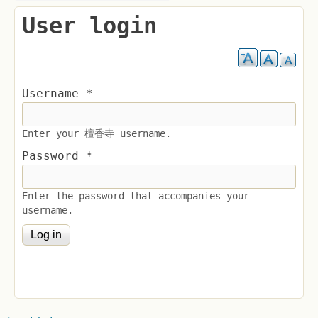
User login
Username
*
Enter your 檀香寺 username.
Password
*
Enter the password that accompanies your
username.