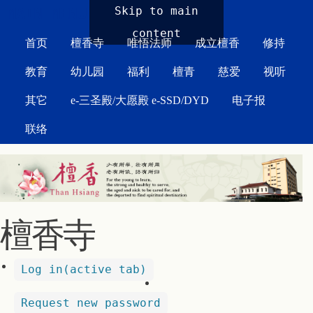
MAIN MENU
Skip to main
content
首页
檀香寺
唯悟法师
成立檀香
修持
教育
幼儿园
福利
檀青
慈爱
视听
其它
e-三圣殿/大愿殿 e-SSD/DYD
电子报
联络
檀香寺
Log in
(active tab)
Request new password