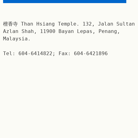
檀香寺 Than Hsiang Temple. 132, Jalan Sultan
Azlan Shah, 11900 Bayan Lepas, Penang,
Malaysia.
Tel: 604-6414822; Fax: 604-6421896