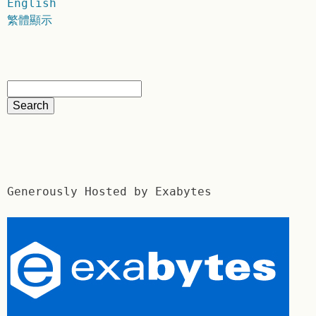
English
繁體顯示
Generously Hosted by Exabytes