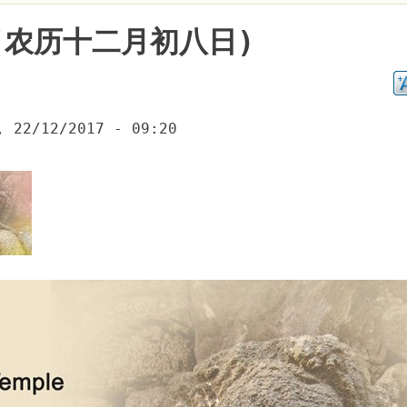
(农历十二月初八日)
, 22/12/2017 - 09:20