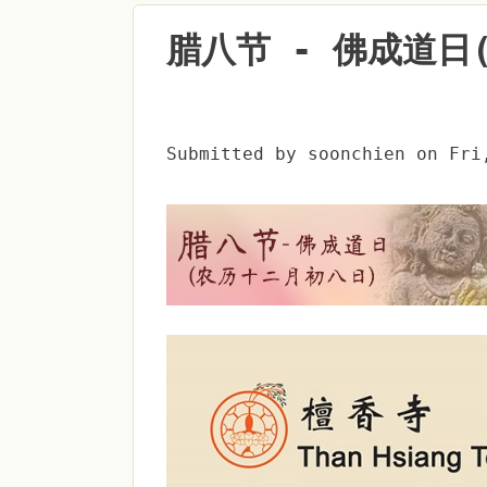
腊八节 - 佛成道日
Submitted by
soonchien
on
Fri