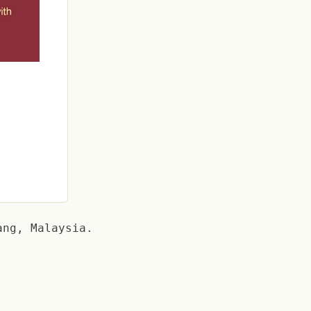
ang, Malaysia.