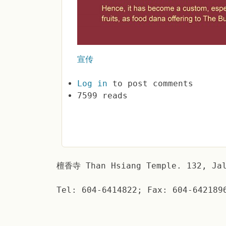
宣传
Log in
to post comments
7599 reads
檀香寺 Than Hsiang Temple. 132, Jal
Tel: 604-6414822; Fax: 604-642189