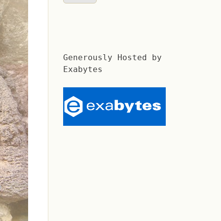
Generously Hosted by
Exabytes