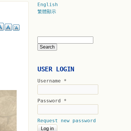
English
繁體顯示
USER LOGIN
Username
*
Password
*
Request new password