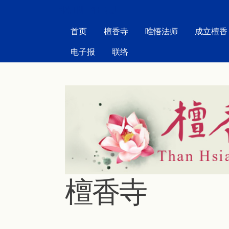
MAIN MENU
首页
檀香寺
唯悟法师
成立檀香
电子报
联络
檀香寺