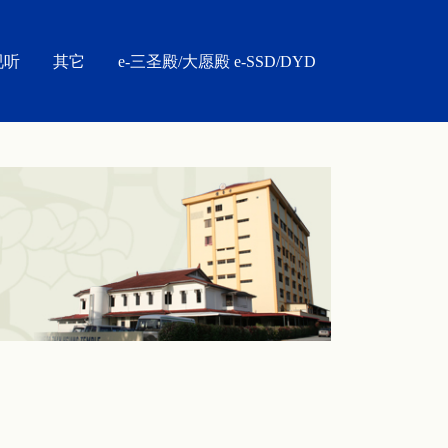
视听
其它
e-三圣殿/大愿殿 e-SSD/DYD