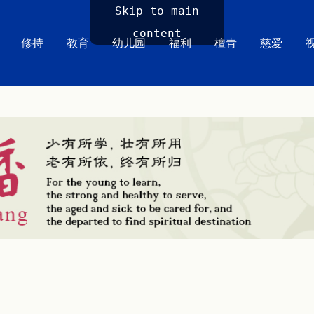
Skip to main
content
修持
教育
幼儿园
福利
檀青
慈爱