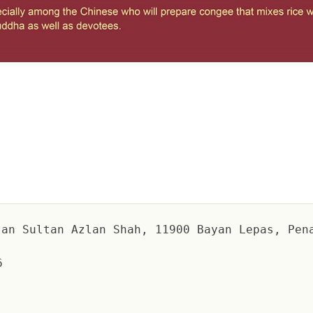
an Sultan Azlan Shah, 11900 Bayan Lepas, Pen
6