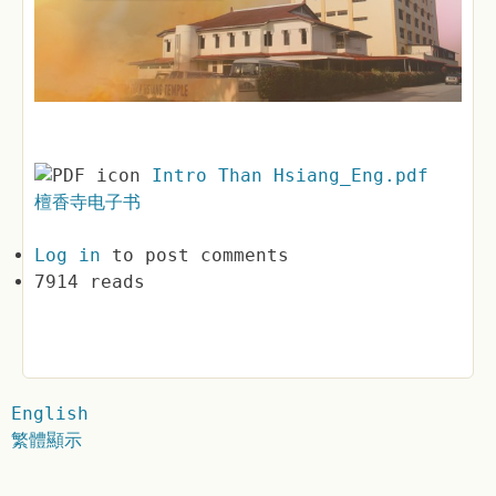
Intro Than Hsiang_Eng.pdf
檀香寺电子书
Log in
to post comments
7914 reads
English
繁體顯示