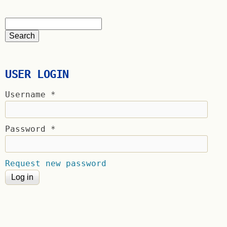
USER LOGIN
Username
*
Password
*
Request new password