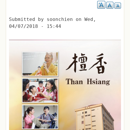
Submitted by
soonchien
on
Wed,
04/07/2018 - 15:44