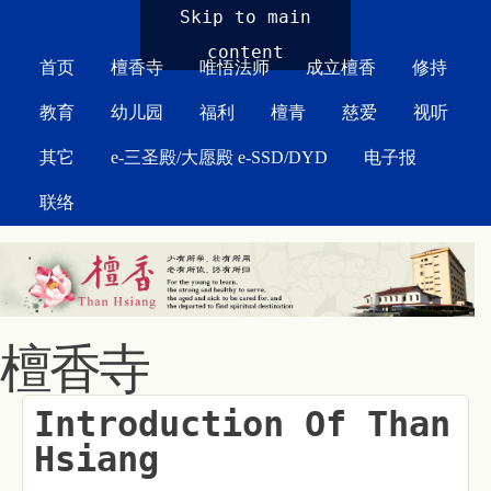
MAIN MENU
Skip to main
content
首页
檀香寺
唯悟法师
成立檀香
修持
教育
幼儿园
福利
檀青
慈爱
视听
其它
e-三圣殿/大愿殿 e-SSD/DYD
电子报
联络
檀香寺
Introduction Of Than
Hsiang