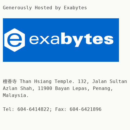
Generously Hosted by Exabytes
檀香寺 Than Hsiang Temple. 132, Jalan Sultan
Azlan Shah, 11900 Bayan Lepas, Penang,
Malaysia.
Tel: 604-6414822; Fax: 604-6421896