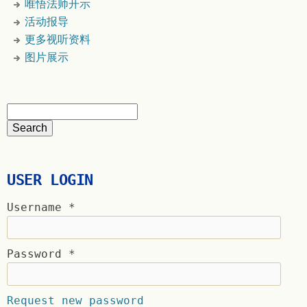
唯悟法师开示
活动报导
更多视听资料
图片展示
USER LOGIN
Username
*
Password
*
Request new password