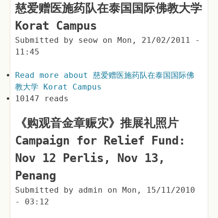
慈爱赠医施药队在泰国国际佛教大学
Korat Campus
Submitted by
seow
on
Mon, 21/02/2011 -
11:45
Read more
about 慈爱赠医施药队在泰国国际佛
教大学 Korat Campus
10147 reads
《购观音金章赈灾》推展礼照片
Campaign for Relief Fund:
Nov 12 Perlis, Nov 13,
Penang
Submitted by
admin
on
Mon, 15/11/2010
- 03:12