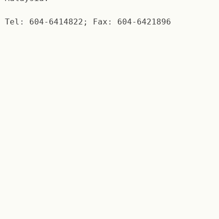
Tel: 604-6414822; Fax: 604-6421896