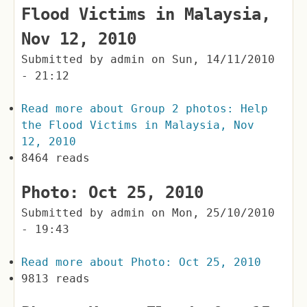
Flood Victims in Malaysia,
Nov 12, 2010
Submitted by
admin
on
Sun, 14/11/2010
- 21:12
Read more
about Group 2 photos: Help
the Flood Victims in Malaysia, Nov
12, 2010
8464 reads
Photo: Oct 25, 2010
Submitted by
admin
on
Mon, 25/10/2010
- 19:43
Read more
about Photo: Oct 25, 2010
9813 reads