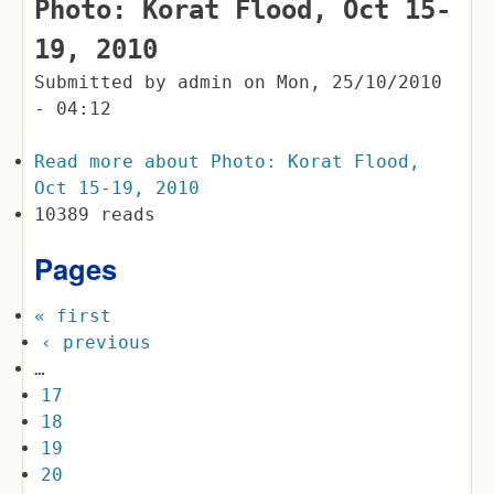
Photo: Korat Flood, Oct 15-
19, 2010
Submitted by
admin
on
Mon, 25/10/2010
- 04:12
Read more
about Photo: Korat Flood,
Oct 15-19, 2010
10389 reads
Pages
« first
‹ previous
…
17
18
19
20