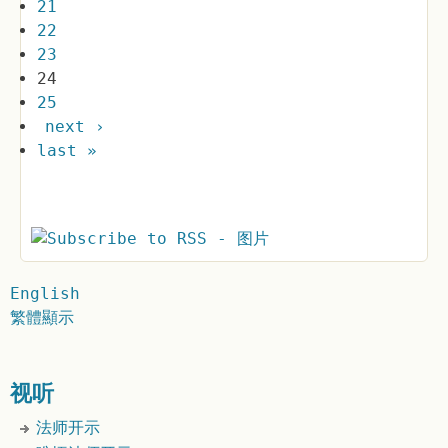
21
22
23
24
25
next ›
last »
English
繁體顯示
视听
法师开示