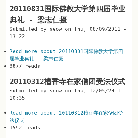
20110831国际佛教大学第四届毕业
典礼 - 梁志仁摄
Submitted by
seow
on
Thu, 08/09/2011 -
13:22
Read more
about 20110831国际佛教大学第四
届毕业典礼 - 梁志仁摄
8877 reads
20110312檀香寺在家僧团受法仪式
Submitted by
seow
on
Thu, 12/05/2011 -
10:35
Read more
about 20110312檀香寺在家僧团受
法仪式
9592 reads