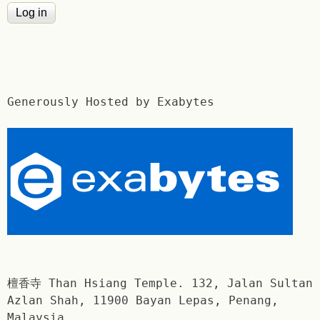
Generously Hosted by Exabytes
檀香寺 Than Hsiang Temple. 132, Jalan Sultan
Azlan Shah, 11900 Bayan Lepas, Penang,
Malaysia.