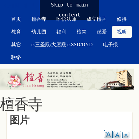
MAIN MENU
Skip to main
content
首页
檀香寺
唯悟法师
成立檀香
修持
教育
幼儿园
福利
檀青
慈爱
视听
其它
e-三圣殿/大愿殿 e-SSD/DYD
电子报
联络
檀香寺
图片