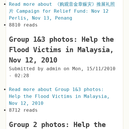
Read more
about 《购观音金章赈灾》推展礼照
片 Campaign for Relief Fund: Nov 12
Perlis, Nov 13, Penang
8810 reads
Group 1&3 photos: Help the
Flood Victims in Malaysia,
Nov 12, 2010
Submitted by
admin
on
Mon, 15/11/2010
- 02:28
Read more
about Group 1&3 photos:
Help the Flood Victims in Malaysia,
Nov 12, 2010
8712 reads
Group 2 photos: Help the