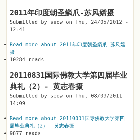
2011年印度朝圣鳞爪-苏风嫦摄
Submitted by
seow
on
Thu, 24/05/2012 -
12:41
Read more
about 2011年印度朝圣鳞爪-苏风嫦
摄
10284 reads
20110831国际佛教大学第四届毕业
典礼（2）- 黄志春摄
Submitted by
seow
on
Thu, 08/09/2011 -
14:09
Read more
about 20110831国际佛教大学第四
届毕业典礼（2）- 黄志春摄
9877 reads