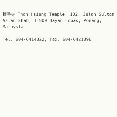
檀香寺 Than Hsiang Temple. 132, Jalan Sultan
Azlan Shah, 11900 Bayan Lepas, Penang,
Malaysia.
Tel: 604-6414822; Fax: 604-6421896