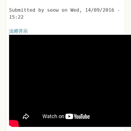
Submitted by
seow
on
Wed, 14/09/2016 -
15:22
法师开示