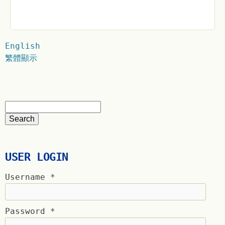
English
繁體顯示
USER LOGIN
Username
*
Password
*