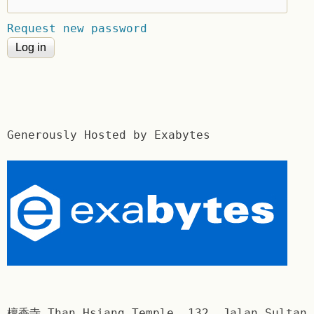
Request new password
Generously Hosted by Exabytes
檀香寺 Than Hsiang Temple. 132, Jalan Sultan