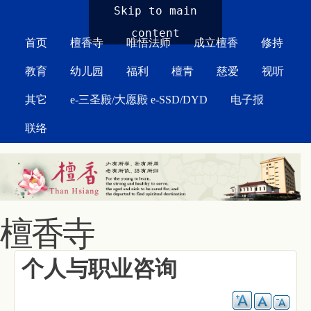
MAIN MENU
Skip to main
content
首页
檀香寺
唯悟法师
成立檀香
修持
教育
幼儿园
福利
檀青
慈爱
视听
其它
e-三圣殿/大愿殿 e-SSD/DYD
电子报
联络
檀香寺
个人与职业咨询