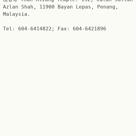
Azlan Shah, 11900 Bayan Lepas, Penang,
Malaysia.
Tel: 604-6414822; Fax: 604-6421896