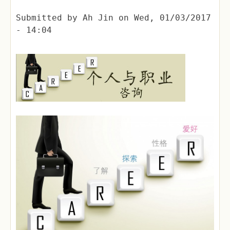
Submitted by
Ah Jin
on
Wed, 01/03/2017
- 14:04