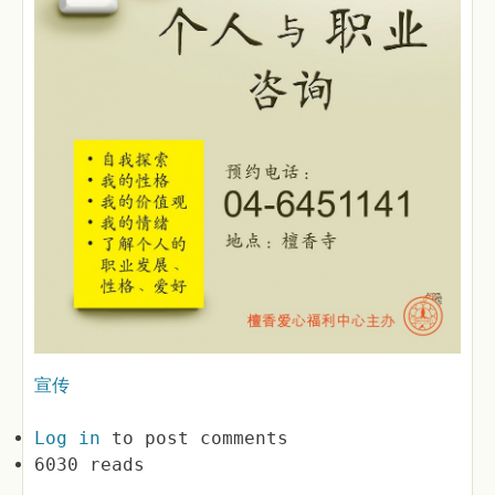
宣传
Log in
to post comments
6030 reads