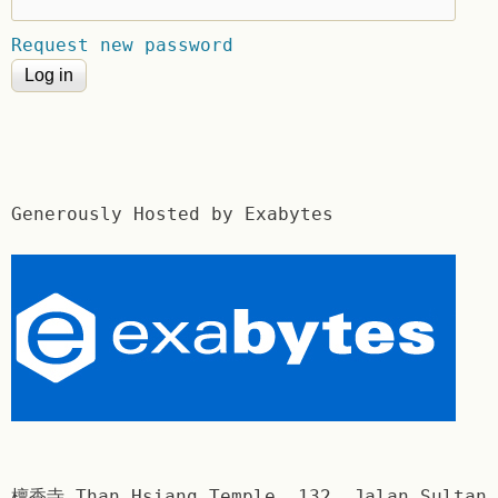
Request new password
Generously Hosted by Exabytes
檀香寺 Than Hsiang Temple. 132, Jalan Sultan