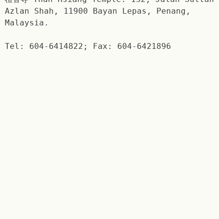
Azlan Shah, 11900 Bayan Lepas, Penang,
Malaysia.
Tel: 604-6414822; Fax: 604-6421896