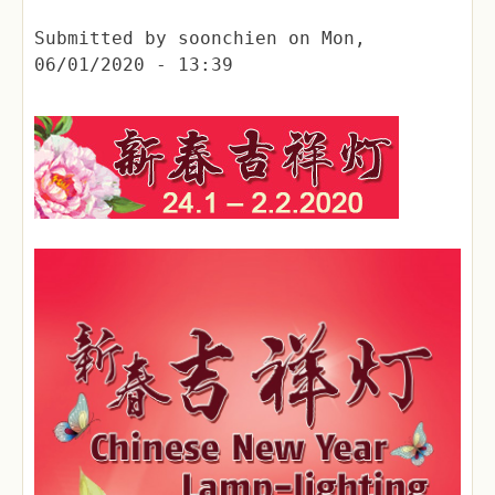
Submitted by
soonchien
on
Mon,
06/01/2020 - 13:39