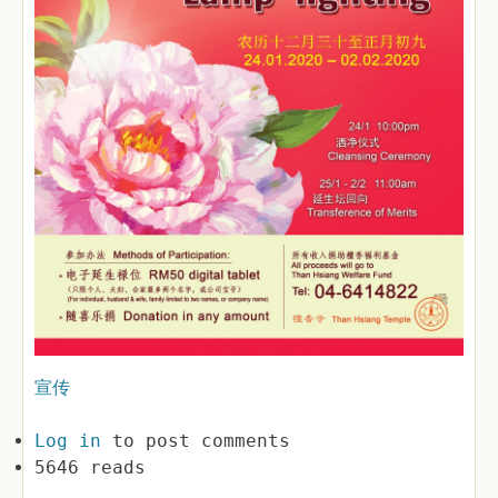
宣传
Log in
to post comments
5646 reads