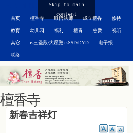
MAIN MENU
Skip to main
content
首页
檀香寺
唯悟法师
成立檀香
修持
教育
幼儿园
福利
檀青
慈爱
视听
其它
e-三圣殿/大愿殿 e-SSD/DYD
电子报
联络
檀香寺
新春吉祥灯