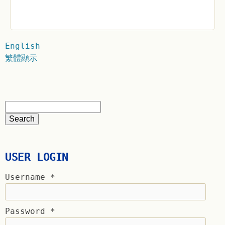
English
繁體顯示
USER LOGIN
Username
*
Password
*