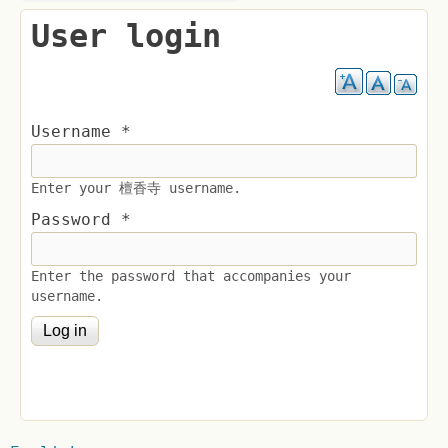
User login
Username
*
Enter your 檀香寺 username.
Password
*
Enter the password that accompanies your
username.