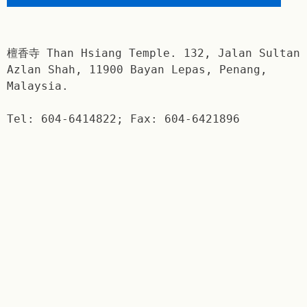
檀香寺 Than Hsiang Temple. 132, Jalan Sultan
Azlan Shah, 11900 Bayan Lepas, Penang,
Malaysia.
Tel: 604-6414822; Fax: 604-6421896