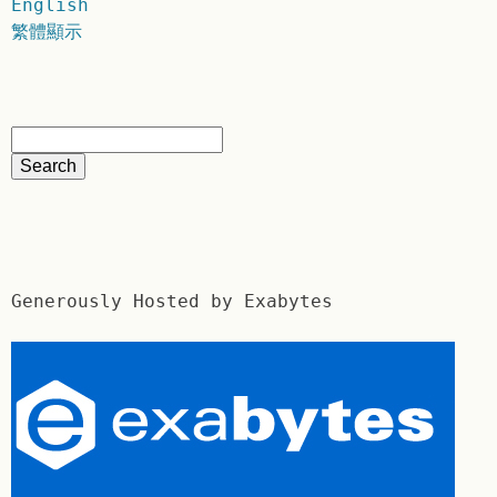
English
繁體顯示
Generously Hosted by Exabytes