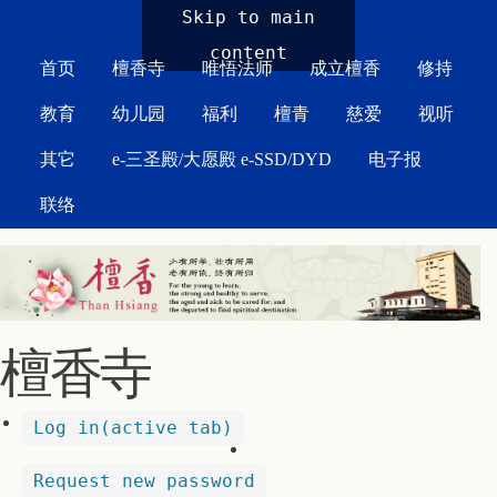
MAIN MENU
Skip to main
content
首页
檀香寺
唯悟法师
成立檀香
修持
教育
幼儿园
福利
檀青
慈爱
视听
其它
e-三圣殿/大愿殿 e-SSD/DYD
电子报
联络
檀香寺
Log in
(active tab)
Request new password