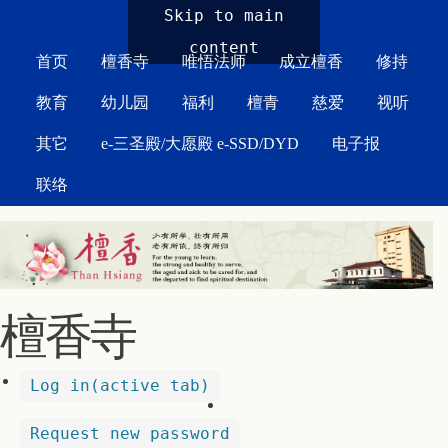
MAIN MENU
Skip to main
content
首页
檀香寺
唯悟法师
成立檀香
修持
教育
幼儿园
福利
檀青
慈爱
视听
其它
e-三圣殿/大愿殿 e-SSD/DYD
电子报
联络
檀香寺
Log in
(active tab)
Request new password