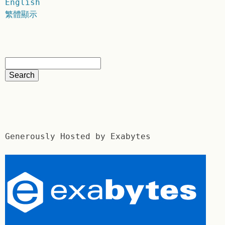
English
繁體顯示
Generously Hosted by Exabytes