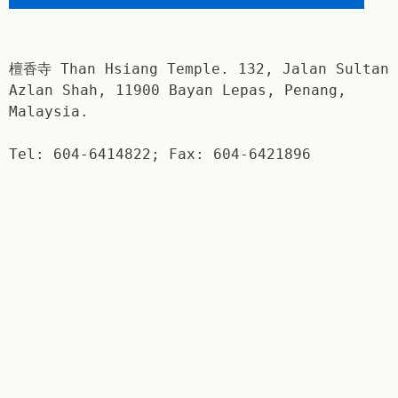
檀香寺 Than Hsiang Temple. 132, Jalan Sultan
Azlan Shah, 11900 Bayan Lepas, Penang,
Malaysia.
Tel: 604-6414822; Fax: 604-6421896