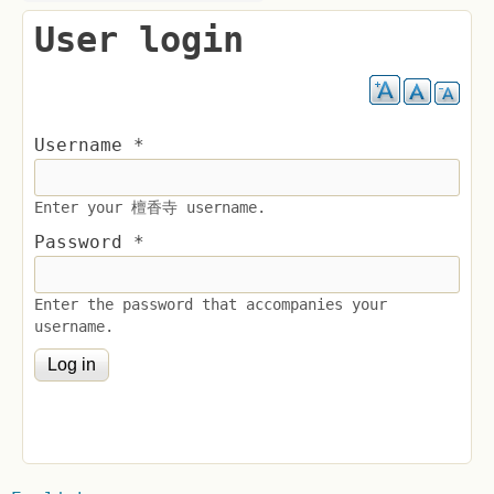
User login
Username
*
Enter your 檀香寺 username.
Password
*
Enter the password that accompanies your
username.