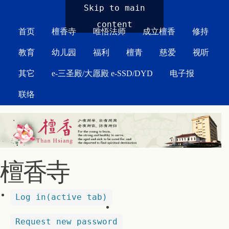
MAIN MENU
Skip to main
content
首页
檀香寺
唯悟法师
成立檀香
修持
教育
幼儿园
福利
檀青
慈爱
视听
其它
e-三圣殿/大愿殿 e-SSD/DYD
电子报
联络
檀香寺
Log in
(active tab)
Request new password