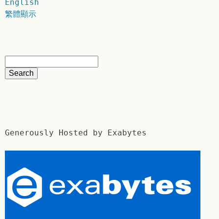
English
繁體顯示
Generously Hosted by Exabytes