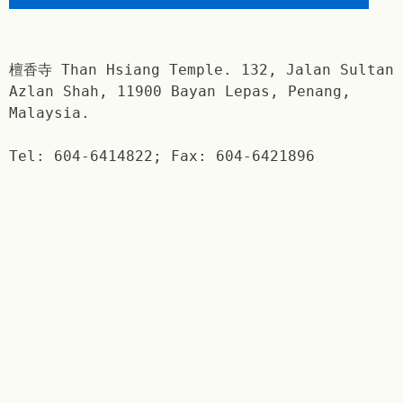
檀香寺 Than Hsiang Temple. 132, Jalan Sultan
Azlan Shah, 11900 Bayan Lepas, Penang,
Malaysia.
Tel: 604-6414822; Fax: 604-6421896