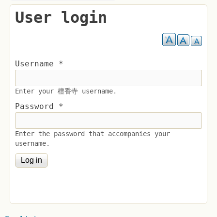
User login
Username
*
Enter your 檀香寺 username.
Password
*
Enter the password that accompanies your
username.