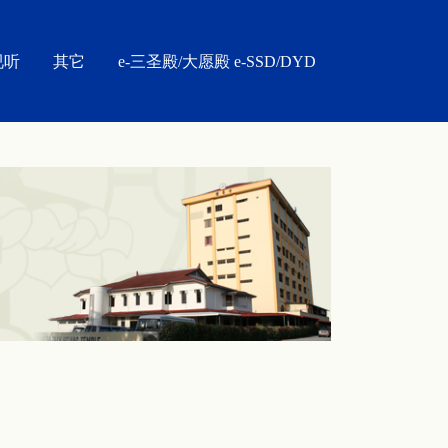
视听
其它
e-三圣殿/大愿殿 e-SSD/DYD