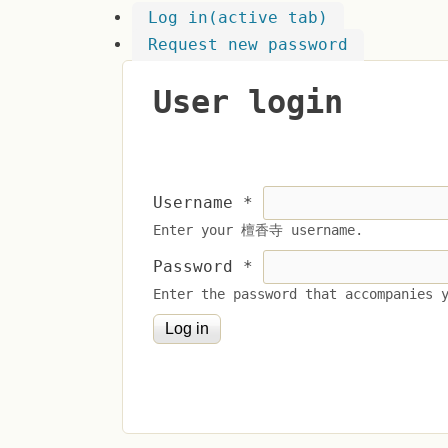
Log in
(active tab)
Request new password
User login
Username
*
Enter your 檀香寺 username.
Password
*
Enter the password that accompanies 