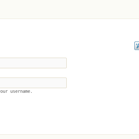
your username.