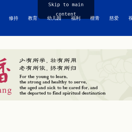
Skip to main
content
修持
教育
幼儿园
福利
檀青
慈爱