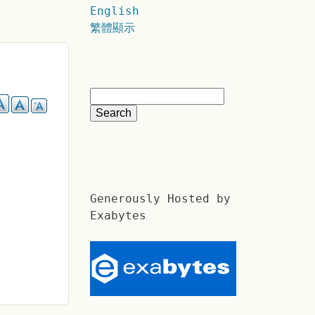
English
繁體顯示
Generously Hosted by
Exabytes