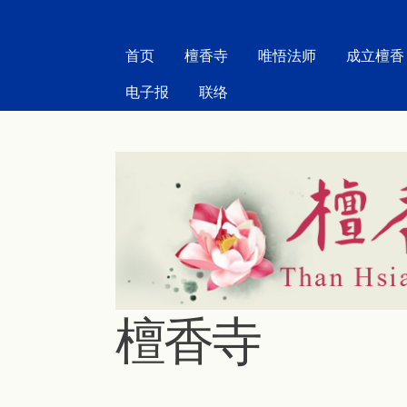
MAIN MENU
首页
檀香寺
唯悟法师
成立檀香
电子报
联络
檀香寺