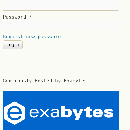
Password
*
Request new password
Generously Hosted by Exabytes