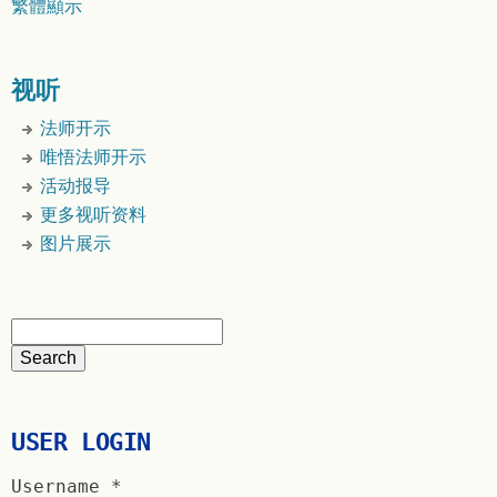
繁體顯示
视听
法师开示
唯悟法师开示
活动报导
更多视听资料
图片展示
USER LOGIN
Username
*