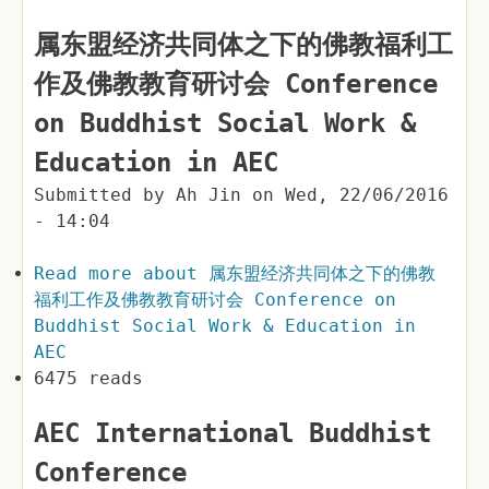
属东盟经济共同体之下的佛教福利工
作及佛教教育研讨会 Conference
on Buddhist Social Work &
Education in AEC
Submitted by
Ah Jin
on
Wed, 22/06/2016
- 14:04
Read more
about 属东盟经济共同体之下的佛教
福利工作及佛教教育研讨会 Conference on
Buddhist Social Work & Education in
AEC
6475 reads
AEC International Buddhist
Conference