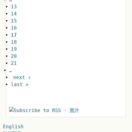
13
14
15
16
17
18
19
20
21
…
next ›
last »
English