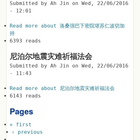
Submitted by
Ah Jin
on
Wed, 22/06/2016
- 12:01
Read more
about 洛桑强巴下密院堪苏仁波切加
持
6393 reads
尼泊尔地震灾难祈福法会
Submitted by
Ah Jin
on
Wed, 22/06/2016
- 11:43
Read more
about 尼泊尔地震灾难祈福法会
6143 reads
Pages
« first
‹ previous
…