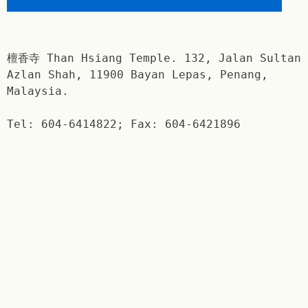
檀香寺 Than Hsiang Temple. 132, Jalan Sultan
Azlan Shah, 11900 Bayan Lepas, Penang,
Malaysia.
Tel: 604-6414822; Fax: 604-6421896