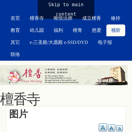
MAIN MENU
Skip to main
content
首页
檀香寺
唯悟法师
成立檀香
修持
教育
幼儿园
福利
檀青
慈爱
视听
其它
e-三圣殿/大愿殿 e-SSD/DYD
电子报
联络
檀香寺
图片