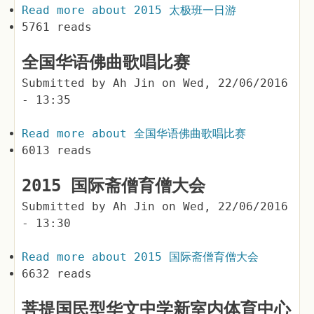
Read more
about 2015 太极班一日游
5761 reads
全国华语佛曲歌唱比赛
Submitted by
Ah Jin
on
Wed, 22/06/2016
- 13:35
Read more
about 全国华语佛曲歌唱比赛
6013 reads
2015 国际斋僧育僧大会
Submitted by
Ah Jin
on
Wed, 22/06/2016
- 13:30
Read more
about 2015 国际斋僧育僧大会
6632 reads
菩提国民型华文中学新室内体育中心