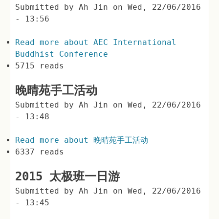
Submitted by
Ah Jin
on
Wed, 22/06/2016
- 13:56
Read more
about AEC International
Buddhist Conference
5715 reads
晚晴苑手工活动
Submitted by
Ah Jin
on
Wed, 22/06/2016
- 13:48
Read more
about 晚晴苑手工活动
6337 reads
2015 太极班一日游
Submitted by
Ah Jin
on
Wed, 22/06/2016
- 13:45