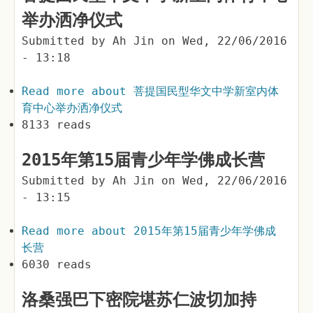
举办洒净仪式
Submitted by
Ah Jin
on
Wed, 22/06/2016
- 13:18
Read more
about 菩提国民型华文中学新室内体
育中心举办洒净仪式
8133 reads
2015年第15届青少年学佛成长营
Submitted by
Ah Jin
on
Wed, 22/06/2016
- 13:15
Read more
about 2015年第15届青少年学佛成
长营
6030 reads
洛桑强巴下密院堪苏仁波切加持