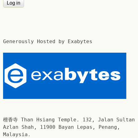
Generously Hosted by Exabytes
檀香寺 Than Hsiang Temple. 132, Jalan Sultan
Azlan Shah, 11900 Bayan Lepas, Penang,
Malaysia.