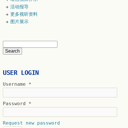
活动报导
更多视听资料
图片展示
USER LOGIN
Username
*
Password
*
Request new password