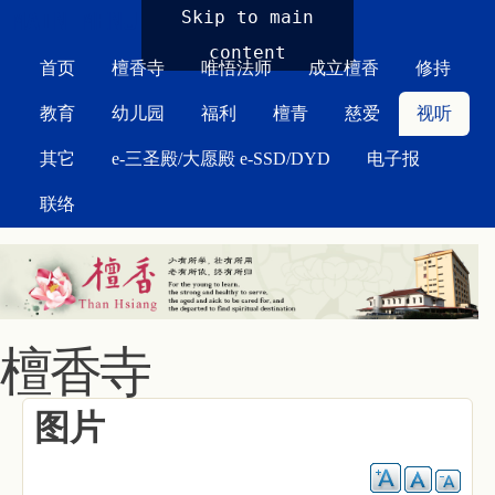
MAIN MENU
Skip to main
content
首页
檀香寺
唯悟法师
成立檀香
修持
教育
幼儿园
福利
檀青
慈爱
视听
其它
e-三圣殿/大愿殿 e-SSD/DYD
电子报
联络
檀香寺
图片