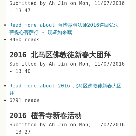
Submitted by
Ah Jin
on
Mon, 11/07/2016
- 13:47
Read more
about 台湾慧明法师2016巡回弘法
菩提心菩萨行 - 现证如来藏
8460 reads
2016 北马区佛教徒新春大团拜
Submitted by
Ah Jin
on
Mon, 11/07/2016
- 13:40
Read more
about 2016 北马区佛教徒新春大团
拜
6291 reads
2016 檀香寺新春活动
Submitted by
Ah Jin
on
Mon, 11/07/2016
- 13:27