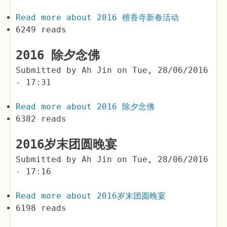
Read more
about 2016 檀香寺新春活动
6249 reads
2016 除夕念佛
Submitted by
Ah Jin
on
Tue, 28/06/2016
- 17:31
Read more
about 2016 除夕念佛
6382 reads
2016岁末团圆晚宴
Submitted by
Ah Jin
on
Tue, 28/06/2016
- 17:16
Read more
about 2016岁末团圆晚宴
6198 reads