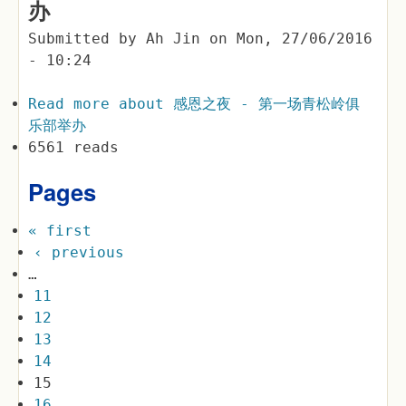
办
Submitted by
Ah Jin
on
Mon, 27/06/2016
- 10:24
Read more
about 感恩之夜 - 第一场青松岭俱
乐部举办
6561 reads
Pages
« first
‹ previous
…
11
12
13
14
15
16