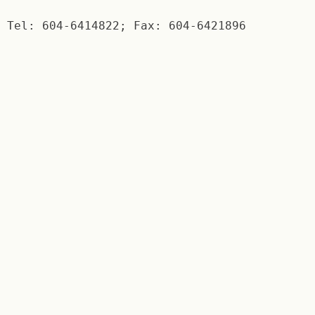
Tel: 604-6414822; Fax: 604-6421896