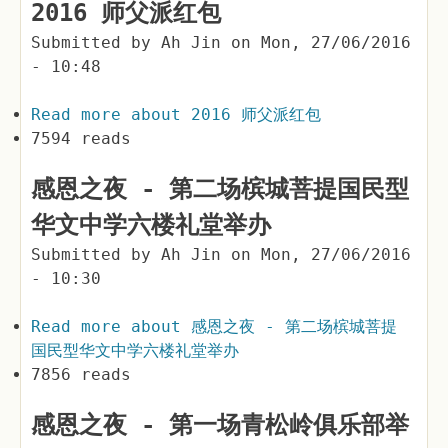
2016 师父派红包
Submitted by
Ah Jin
on
Mon, 27/06/2016
- 10:48
Read more
about 2016 师父派红包
7594 reads
感恩之夜 - 第二场槟城菩提国民型
华文中学六楼礼堂举办
Submitted by
Ah Jin
on
Mon, 27/06/2016
- 10:30
Read more
about 感恩之夜 - 第二场槟城菩提
国民型华文中学六楼礼堂举办
7856 reads
感恩之夜 - 第一场青松岭俱乐部举