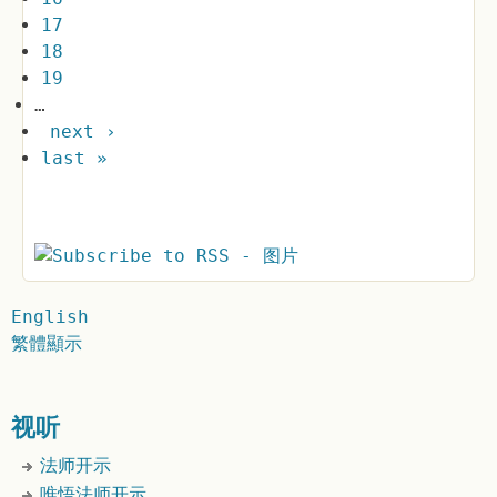
17
18
19
…
next ›
last »
English
繁體顯示
视听
法师开示
唯悟法师开示