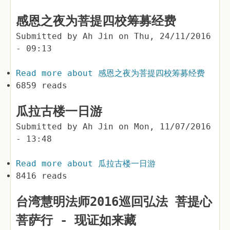
感恩之夜为菩提四校筹募经费
Submitted by
Ah Jin
on
Thu, 24/11/2016
- 09:13
Read more
about 感恩之夜为菩提四校筹募经费
6859 reads
瓜拉古楼一日游
Submitted by
Ah Jin
on
Mon, 11/07/2016
- 13:48
Read more
about 瓜拉古楼一日游
8416 reads
台湾慧明法师2016巡回弘法 菩提心
菩萨行 - 现证如来藏